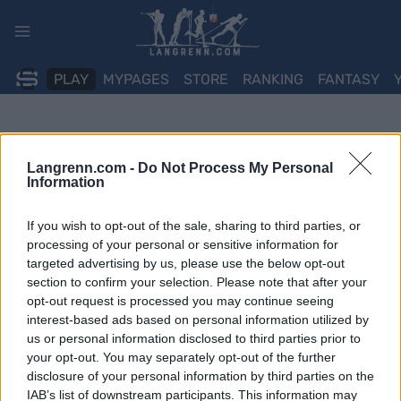
Skip
to
content
PLAY
MYPAGES
STORE
RANKING
FANTASY
Langrenn.com -
Do Not Process My Personal
Information
If you wish to opt-out of the sale, sharing to third parties, or
processing of your personal or sensitive information for
targeted advertising by us, please use the below opt-out
section to confirm your selection. Please note that after your
opt-out request is processed you may continue seeing
interest-based ads based on personal information utilized by
us or personal information disclosed to third parties prior to
your opt-out. You may separately opt-out of the further
disclosure of your personal information by third parties on the
IAB’s list of downstream participants. This information may