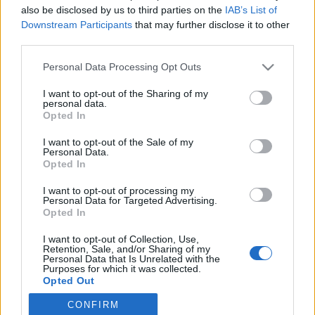
also be disclosed by us to third parties on the
IAB’s List of
Downstream Participants
that may further disclose it to other
Langrenn Allround
third parties.
Sverige: Støtte til små nasjoner er
Please note that this website/app uses one or more Google
Personal Data Processing Opt Outs
avgjørende for å stoppe Norge
services and may gather and store information including but
not limited to your visit or usage behaviour. You may click to
I want to opt-out of the Sharing of my
BY
INGEBORG SCHEVE
13.12.2022
personal data.
grant or deny consent to Google and its third-party tags to
Opted In
use your data for below specified purposes in below Google
Svenskene vil gjøre mer for de små langrennsnasjonene, mener
consent section.
I want to opt-out of the Sale of my
utstyr og støtte til å utvikle flere langrennsnasjoner er avgjørende
Personal Data.
for å redusere Norges dominans i internasjonalt langrenn
Opted In
I want to opt-out of processing my
Personal Data for Targeted Advertising.
Opted In
I want to opt-out of Collection, Use,
Retention, Sale, and/or Sharing of my
Personal Data that Is Unrelated with the
Purposes for which it was collected.
Opted Out
CONFIRM
Google consents