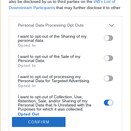
also be disclosed by us to third parties on the
IAB’s List of
Downstream Participants
that may further disclose it to other
Langrenn Allround
|
Trening
third parties.
Sluttet å trene styrke: – Har aldri
Please note that this website/app uses one or more Google
Personal Data Processing Opt Outs
vært råere
services and may gather and store information including but
not limited to your visit or usage behaviour. You may click to
I want to opt-out of the Sharing of my
personal data.
BY
INGEBORG SCHEVE
01.07.2024
grant or deny consent to Google and its third-party tags to
Opted In
use your data for below specified purposes in below Google
Han trener langt fra mest i feltet og har ikke trent styrke på tre år,
consent section.
I want to opt-out of the Sale of my
Personal Data.
men aldri vært råere. Her røper han hvorfor.
Opted In
I want to opt-out of processing my
Personal Data for Targeted Advertising.
Opted In
I want to opt-out of Collection, Use,
Retention, Sale, and/or Sharing of my
Personal Data that Is Unrelated with the
Purposes for which it was collected.
Opted Out
CONFIRM
Kontakt oss
Google consents
Medlemskap