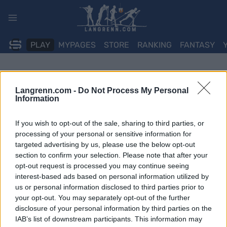
Skip
to
content
PLAY
MYPAGES
STORE
RANKING
FANTASY
Langrenn.com -
Do Not Process My Personal
Information
If you wish to opt-out of the sale, sharing to third parties, or
processing of your personal or sensitive information for
targeted advertising by us, please use the below opt-out
section to confirm your selection. Please note that after your
opt-out request is processed you may continue seeing
interest-based ads based on personal information utilized by
us or personal information disclosed to third parties prior to
your opt-out. You may separately opt-out of the further
disclosure of your personal information by third parties on the
IAB’s list of downstream participants. This information may