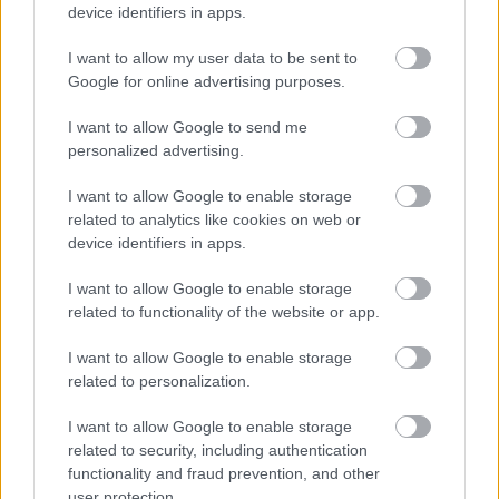
device identifiers in apps.
I want to allow my user data to be sent to
Google for online advertising purposes.
I want to allow Google to send me
personalized advertising.
I want to allow Google to enable storage
related to analytics like cookies on web or
device identifiers in apps.
I want to allow Google to enable storage
related to functionality of the website or app.
I want to allow Google to enable storage
related to personalization.
I want to allow Google to enable storage
Ski Classics
related to security, including authentication
Langløpskongen med knusende
functionality and fraud prevention, and other
user protection.