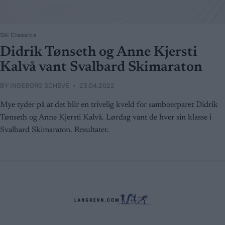
Ski Classics
Didrik Tønseth og Anne Kjersti
Kalvå vant Svalbard Skimaraton
BY
INGEBORG SCHEVE
23.04.2022
Mye tyder på at det blir en trivelig kveld for samboerparet Didrik
Tønseth og Anne Kjersti Kalvå. Lørdag vant de hver sin klasse i
Svalbard Skimaraton. Resultater.