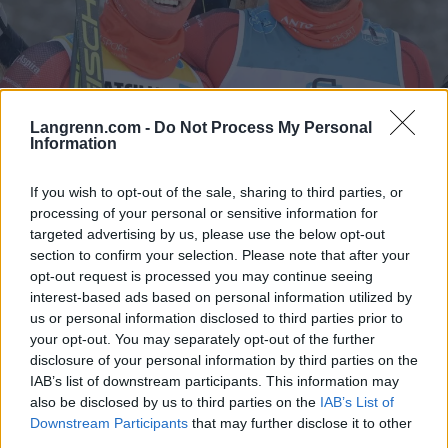
Langrenn.com -
Do Not Process My Personal
Information
Ski Classics
Kjempet til streken i siste renn som
If you wish to opt-out of the sale, sharing to third parties, or
teamkollegaer
processing of your personal or sensitive information for
targeted advertising by us, please use the below opt-out
BY
INGEBORG SCHEVE
26.04.2025
section to confirm your selection. Please note that after your
opt-out request is processed you may continue seeing
Ett sekund skilte de to langløpsstjernene etter 42 kilometer i
interest-based ads based on personal information utilized by
Svalbard Skimaraton 2025 lørdag formiddag. Etter fire år som
us or personal information disclosed to third parties prior to
your opt-out. You may separately opt-out of the further
kollegaer skiller de nå lag.
disclosure of your personal information by third parties on the
IAB’s list of downstream participants. This information may
also be disclosed by us to third parties on the
IAB’s List of
Downstream Participants
that may further disclose it to other
third parties.