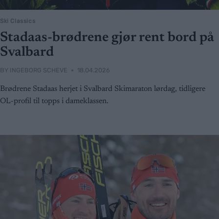
Ski Classics
Stadaas-brødrene gjør rent bord på
Svalbard
BY
INGEBORG SCHEVE
18.04.2026
Brødrene Stadaas herjet i Svalbard Skimaraton lørdag, tidligere
OL-profil til topps i dameklassen.