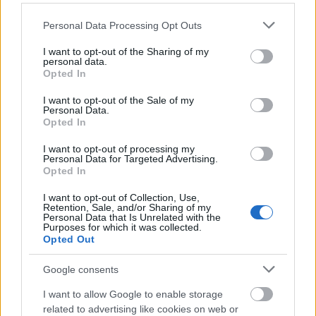
Please note that this website/app uses one or more Google
Personal Data Processing Opt Outs
services and may gather and store information including but
not limited to your visit or usage behaviour. You may click to
I want to opt-out of the Sharing of my
personal data.
grant or deny consent to Google and its third-party tags to
Opted In
use your data for below specified purposes in below Google
consent section.
I want to opt-out of the Sale of my
Personal Data.
Opted In
I want to opt-out of processing my
Personal Data for Targeted Advertising.
Opted In
I want to opt-out of Collection, Use,
Ski Classics
|
Skiskyting
Retention, Sale, and/or Sharing of my
Personal Data that Is Unrelated with the
Her går du skirenn i april
Purposes for which it was collected.
Opted Out
BY
INGEBORG SCHEVE
05.04.2025
Google consents
Vinteren er kanskje på hell, men april er stappfull av skirenn, både
I want to allow Google to enable storage
før under og etter påske. Her går du skirenn i vår, Langrenn.com
related to advertising like cookies on web or
har oversikten.