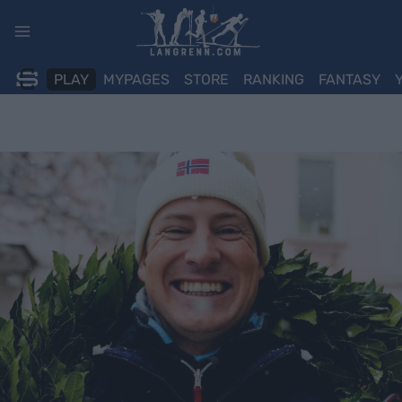
Skip
to
content
PLAY
MYPAGES
STORE
RANKING
FANTASY