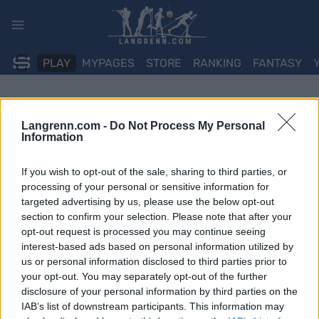
Skip
to
content
PLAY
MYPAGES
STORE
RANKING
FANTASY
Langrenn.com -
Do Not Process My Personal
Information
If you wish to opt-out of the sale, sharing to third parties, or
processing of your personal or sensitive information for
targeted advertising by us, please use the below opt-out
section to confirm your selection. Please note that after your
opt-out request is processed you may continue seeing
interest-based ads based on personal information utilized by
us or personal information disclosed to third parties prior to
your opt-out. You may separately opt-out of the further
disclosure of your personal information by third parties on the
IAB’s list of downstream participants. This information may