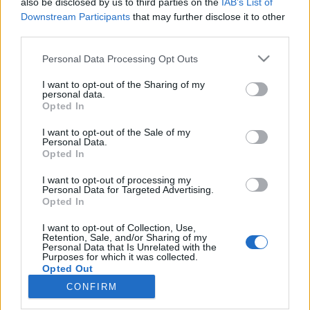
also be disclosed by us to third parties on the
IAB’s List of
Downstream Participants
that may further disclose it to other
Langrenn Allround
third parties.
Sveits tropp til Tour de Ski
Please note that this website/app uses one or more Google
Personal Data Processing Opt Outs
services and may gather and store information including but
BY
INGEBORG SCHEVE
28.12.2022
not limited to your visit or usage behaviour. You may click to
I want to opt-out of the Sharing of my
personal data.
grant or deny consent to Google and its third-party tags to
Sveits har tatt ut 18 løpere til Tour de Ski, som starter på
Opted In
use your data for below specified purposes in below Google
hjemmebane i Val Müistar på Nyttårsaften, Dette er Sveits tropp til
consent section.
I want to opt-out of the Sale of my
Tour de Ski.
Personal Data.
Opted In
I want to opt-out of processing my
Personal Data for Targeted Advertising.
Opted In
I want to opt-out of Collection, Use,
Retention, Sale, and/or Sharing of my
Personal Data that Is Unrelated with the
Purposes for which it was collected.
Opted Out
CONFIRM
Kontakt oss
Google consents
Medlemskap