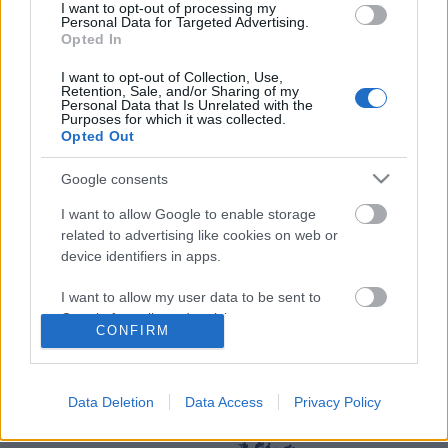
I want to opt-out of processing my
Personal Data for Targeted Advertising.
Opted In
I want to opt-out of Collection, Use,
Retention, Sale, and/or Sharing of my
Personal Data that Is Unrelated with the
Purposes for which it was collected.
Opted Out
Langrenn Allround
Norsk langrennstalent hårfint fra
Google consents
medalje i sykkel-VM
I want to allow Google to enable storage
related to advertising like cookies on web or
BY
INGEBORG SCHEVE
11.08.2023
device identifiers in apps.
Sekunddrama i sykkel-VM: Langrennstalent fra NTG med i
I want to allow my user data to be sent to
medaljekampen på tempoen.
Google for online advertising purposes.
CONFIRM
I want to allow Google to send me
personalized advertising.
Data Deletion
Data Access
Privacy Policy
I want to allow Google to enable storage
related to analytics like cookies on web or