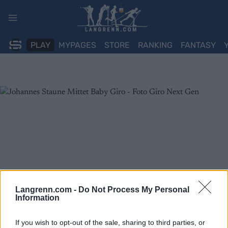
Skip
to
content
PLAY
MYPAGES
STORE
RANKING
FANTASY
Langrenn.com -
Do Not Process My Personal
Information
If you wish to opt-out of the sale, sharing to third parties, or