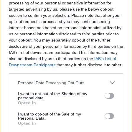
processing of your personal or sensitive information for
targeted advertising by us, please use the below opt-out
Langrenn Allround
section to confirm your selection. Please note that after your
Langrennsløper tatt ut til sykkel-
opt-out request is processed you may continue seeing
interest-based ads based on personal information utilized by
VM
us or personal information disclosed to third parties prior to
your opt-out. You may separately opt-out of the further
BY
INGEBORG SCHEVE
18.08.2025
disclosure of your personal information by third parties on the
IAB’s list of downstream participants. This information may
Sykkelforbundet har tatt ut tidligere norgesmester i langrenn som
also be disclosed by us to third parties on the
IAB’s List of
en av fire utøvere til sykkel-VM 2025 i september.
Downstream Participants
that may further disclose it to other
third parties.
Please note that this website/app uses one or more Google
Personal Data Processing Opt Outs
services and may gather and store information including but
not limited to your visit or usage behaviour. You may click to
I want to opt-out of the Sharing of my
personal data.
grant or deny consent to Google and its third-party tags to
Opted In
use your data for below specified purposes in below Google
consent section.
I want to opt-out of the Sale of my
Personal Data.
Opted In