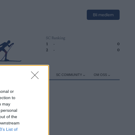
Bli medlem
SC Ranking
1
-
0
2
-
0
ER
TRENING
UTSTYR
SC COMMUNITY
OM OSS
sonal or
ection to
ou may
 personal
out of the
 downstream
B’s List of