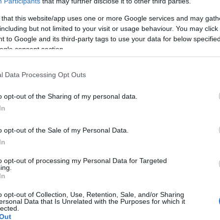
Participants
that may further disclose it to other third parties.
 that this website/app uses one or more Google services and may gath
including but not limited to your visit or usage behaviour. You may click 
 to Google and its third-party tags to use your data for below specifi
ogle consent section.
lround
|
Ski Classics
l Data Processing Opt Outs
 Charge lanserer
ngdomscamp
o opt-out of the Sharing of my personal data.
In
 på Ski-Idol
o opt-out of the Sale of my Personal Data.
G SCHEVE
26.04.2022
In
et Ragde Charge inviterer til
to opt-out of processing my Personal Data for Targeted
ng for ungdom i juni, basert på
ing.
eptet Ski-Idol fra 2000-tallet,
In
 000 kroner i stipendpotten.
o opt-out of Collection, Use, Retention, Sale, and/or Sharing
ersonal Data that Is Unrelated with the Purposes for which it
lected.
Out