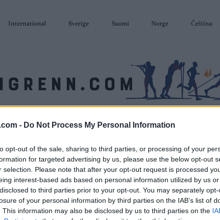
International
Sverige
Suomi
Norge
Čeština
SKISKYTING
RULLESKI
ORIENTERING
TERMINLISTER & RESULTAT
.com -
Do Not Process My Personal Information
to opt-out of the sale, sharing to third parties, or processing of your per
formation for targeted advertising by us, please use the below opt-out s
r selection. Please note that after your opt-out request is processed y
eing interest-based ads based on personal information utilized by us or
disclosed to third parties prior to your opt-out. You may separately opt-
losure of your personal information by third parties on the IAB’s list of
. This information may also be disclosed by us to third parties on the
IA