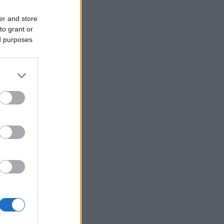
er and store
to grant or
ed purposes