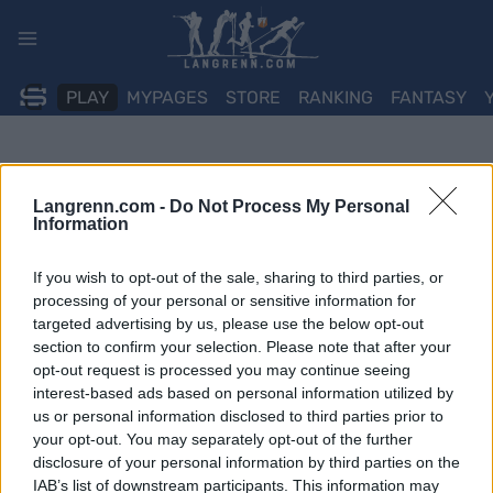
Skip
to
content
PLAY
MYPAGES
STORE
RANKING
FANTASY
Langrenn.com -
Do Not Process My Personal
Information
If you wish to opt-out of the sale, sharing to third parties, or
processing of your personal or sensitive information for
targeted advertising by us, please use the below opt-out
section to confirm your selection. Please note that after your
opt-out request is processed you may continue seeing
interest-based ads based on personal information utilized by
us or personal information disclosed to third parties prior to
your opt-out. You may separately opt-out of the further
disclosure of your personal information by third parties on the
IAB’s list of downstream participants. This information may