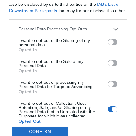
also be disclosed by us to third parties on the
IAB’s List of
Downstream Participants
that may further disclose it to other
Langrenn Allround
third parties.
Dette er Team Elon Midt-Norge
Please note that this website/app uses one or more Google
Personal Data Processing Opt Outs
2025-26
services and may gather and store information including but
not limited to your visit or usage behaviour. You may click to
I want to opt-out of the Sharing of my
BY
INGEBORG SCHEVE
09.05.2025
personal data.
grant or deny consent to Google and its third-party tags to
Opted In
use your data for below specified purposes in below Google
Styringsgruppa i Team Elon Midt-Norge har tatt ut ti løpere på
consent section.
I want to opt-out of the Sale of my
regionlaget for kommende sesong, inkludert fire nye. Dette er Team
Personal Data.
Elon Midt-Norge 2025-26.
Opted In
I want to opt-out of processing my
Personal Data for Targeted Advertising.
Opted In
I want to opt-out of Collection, Use,
Retention, Sale, and/or Sharing of my
Personal Data that Is Unrelated with the
Purposes for which it was collected.
Opted Out
CONFIRM
Google consents