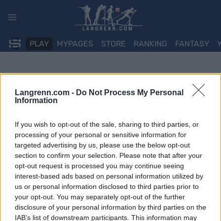
Skip
to
content
PLAY
MYPAGES
STORE
RANKING
FANTASY
Langrenn.com -
Do Not Process My Personal
Information
If you wish to opt-out of the sale, sharing to third parties, or
processing of your personal or sensitive information for
targeted advertising by us, please use the below opt-out
section to confirm your selection. Please note that after your
opt-out request is processed you may continue seeing
interest-based ads based on personal information utilized by
us or personal information disclosed to third parties prior to
your opt-out. You may separately opt-out of the further
disclosure of your personal information by third parties on the
IAB’s list of downstream participants. This information may