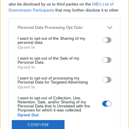
also be disclosed by us to third parties on the
IAB’s List of
Downstream Participants
that may further disclose it to other
Langrenn Allround
third parties.
Reddet regionlaget Nord-Norge i
Please note that this website/app uses one or more Google
Personal Data Processing Opt Outs
12. time: – Måtte snu alle steiner
services and may gather and store information including but
not limited to your visit or usage behaviour. You may click to
I want to opt-out of the Sharing of my
BY
INGEBORG SCHEVE
01.11.2024
personal data.
grant or deny consent to Google and its third-party tags to
Opted In
use your data for below specified purposes in below Google
Først nå, og bare tre uker før sesongåpningen på Beitostølen, er
consent section.
I want to opt-out of the Sale of my
regionlaget Team Elon Nord-Norge klart. Disse utøverne er tatt ut
Personal Data.
på laget for sesongen 2024/25, og ambisjonene er skyhøye.
Opted In
I want to opt-out of processing my
Personal Data for Targeted Advertising.
Opted In
I want to opt-out of Collection, Use,
Retention, Sale, and/or Sharing of my
Personal Data that Is Unrelated with the
Purposes for which it was collected.
Opted Out
CONFIRM
Google consents