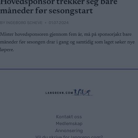
Hovedsponsor trekker seg bare
måneder før sesongstart
BY
INGEBORG SCHEVE
01.07.2024
Mister hovedsponsoren gjennom fem år, må på sponsorjakt bare
måneder før sesongen drar i gang og samtidig som laget søker nye
løpere.
Kontakt oss
Medlemskap
Annonsering
Vil du skrive for langrenn.com?