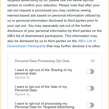
targeted advertising by us, please use the below opt-out
section to confirm your selection. Please note that after your
opt-out request is processed you may continue seeing
interest-based ads based on personal information utilized by
us or personal information disclosed to third parties prior to
your opt-out. You may separately opt-out of the further
disclosure of your personal information by third parties on the
IAB’s list of downstream participants. This information may
also be disclosed by us to third parties on the
IAB’s List of
Ski Classics
Downstream Participants
that may further disclose it to other
NTNUI Ski Team – Pro Team
third parties.
presentasjon Season XVI
Please note that this website/app uses one or more Google
Personal Data Processing Opt Outs
services and may gather and store information including but
BY
INGEBORG SCHEVE
26.10.2024
not limited to your visit or usage behaviour. You may click to
I want to opt-out of the Sharing of my
personal data.
grant or deny consent to Google and its third-party tags to
Opted In
Langløpslaget Team NTNUI er 100 prosent student-drevet i alt fra
use your data for below specified purposes in below Google
utøvere til støtteapparat, og mener selv de er Ski Classics glupeste
consent section.
I want to opt-out of the Sale of my
Pro Team.
Personal Data.
Opted In
I want to opt-out of processing my
Personal Data for Targeted Advertising.