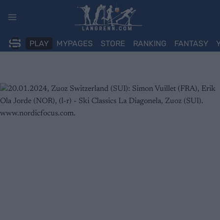
Skip
to
content
PLAY
MYPAGES
STORE
RANKING
FANTASY