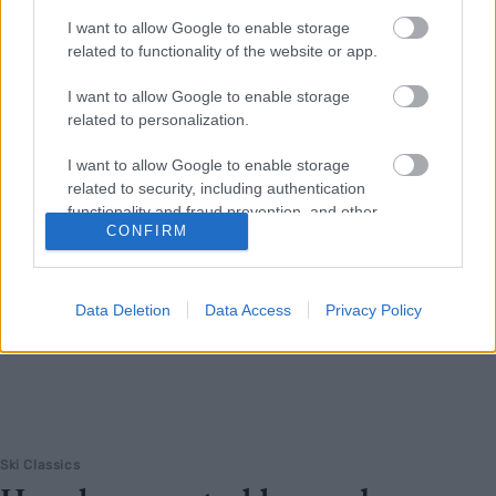
Ski Classics-laget som kaller seg «Norges glupeste langløpslag» er
I want to allow Google to enable storage
på jakt etter løpere for kommende sesong.
related to functionality of the website or app.
I want to allow Google to enable storage
related to personalization.
I want to allow Google to enable storage
related to security, including authentication
functionality and fraud prevention, and other
CONFIRM
user protection.
Data Deletion
Data Access
Privacy Policy
Ski Classics