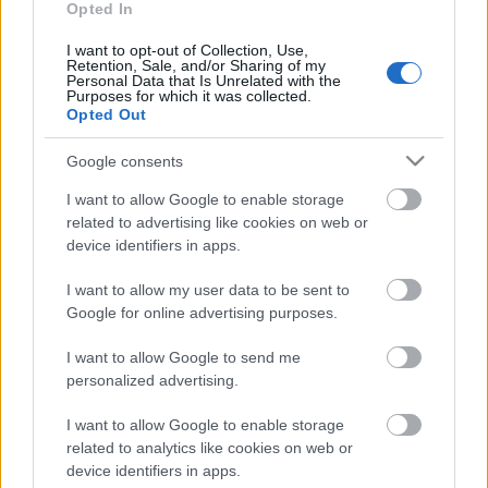
Opted In
I want to opt-out of Collection, Use,
Retention, Sale, and/or Sharing of my
Personal Data that Is Unrelated with the
Purposes for which it was collected.
Opted Out
Google consents
I want to allow Google to enable storage
related to advertising like cookies on web or
device identifiers in apps.
I want to allow my user data to be sent to
Google for online advertising purposes.
Ski Classics
I want to allow Google to send me
Søker Ski Classics smarteste
personalized advertising.
langløpere
I want to allow Google to enable storage
related to analytics like cookies on web or
BY
INGEBORG SCHEVE
28.07.2024
device identifiers in apps.