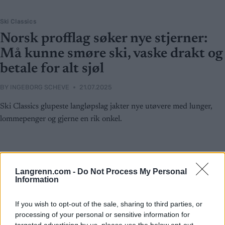
Ski Classics
Norsk profflag søker nye stjerner:
Må kunne smøre ski, vaske drakt og
betale for alt sjøl
BY
INGEBORG SCHEVE
21.07.2025
Ski Classics glupeste langløpslag jakter nye utøvere med lunger,
lommepenger og gjerne en rik onkel.
Langrenn.com -
Do Not Process My Personal
Information
If you wish to opt-out of the sale, sharing to third parties, or
processing of your personal or sensitive information for