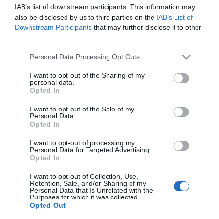
IAB’s list of downstream participants. This information may
also be disclosed by us to third parties on the
IAB’s List of
Ski Classics
Downstream Participants
that may further disclose it to other
Han har gjennomført 30
third parties.
konkurranser under
Please note that this website/app uses one or more Google
Personal Data Processing Opt Outs
sommersesongen: -Det har vært
services and may gather and store information including but
not limited to your visit or usage behaviour. You may click to
I want to opt-out of the Sharing of my
både oppturer og nedturer
personal data.
grant or deny consent to Google and its third-party tags to
Opted In
use your data for below specified purposes in below Google
BY
INE SKJELLUM
02.11.2022
consent section.
I want to opt-out of the Sale of my
Personal Data.
Patrick Fossum Kristoffersen er relativt fersk i langløpssirkuset. Nå
Opted In
forteller han om det ekstreme konkurransekjøret, som han håper
I want to opt-out of processing my
vil resultere i gode prestasjoner i vinter.
Personal Data for Targeted Advertising.
Opted In
I want to opt-out of Collection, Use,
Retention, Sale, and/or Sharing of my
Personal Data that Is Unrelated with the
Purposes for which it was collected.
Opted Out