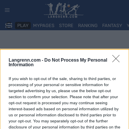
Skip
to
content
PLAY
MYPAGES
STORE
RANKING
FANTASY
Langrenn.com -
Do Not Process My Personal
Information
If you wish to opt-out of the sale, sharing to third parties, or
processing of your personal or sensitive information for
targeted advertising by us, please use the below opt-out
section to confirm your selection. Please note that after your
opt-out request is processed you may continue seeing
interest-based ads based on personal information utilized by
us or personal information disclosed to third parties prior to
your opt-out. You may separately opt-out of the further
disclosure of your personal information by third parties on the