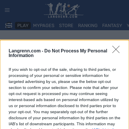
Skip
to
content
PLAY
MYPAGES
STORE
RANKING
FANTASY
Langrenn.com -
Do Not Process My Personal
Information
If you wish to opt-out of the sale, sharing to third parties, or
processing of your personal or sensitive information for
targeted advertising by us, please use the below opt-out
section to confirm your selection. Please note that after your
opt-out request is processed you may continue seeing
interest-based ads based on personal information utilized by
us or personal information disclosed to third parties prior to
your opt-out. You may separately opt-out of the further
disclosure of your personal information by third parties on the
IAB’s list of downstream participants. This information may