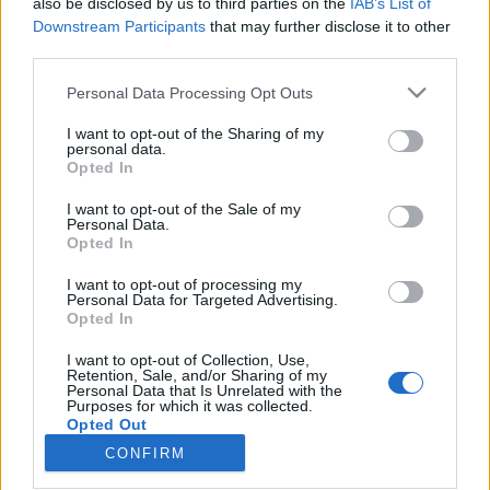
also be disclosed by us to third parties on the
IAB’s List of
Downstream Participants
that may further disclose it to other
Rulleski
third parties.
Tour de France: Etappe 20
Please note that this website/app uses one or more Google
Personal Data Processing Opt Outs
services and may gather and store information including but
BY
INGEBORG SCHEVE
23.07.2022
not limited to your visit or usage behaviour. You may click to
I want to opt-out of the Sharing of my
personal data.
grant or deny consent to Google and its third-party tags to
Dagens 40.7 km lange tempo er nest siste etappe i årets Tour de
Opted In
use your data for below specified purposes in below Google
France. Den er også den lengste tempoetappen på nesten ti år, og
consent section.
I want to opt-out of the Sale of my
brutal i avslutningen. Hvem vinner dagens etappe?
Personal Data.
Opted In
I want to opt-out of processing my
Personal Data for Targeted Advertising.
Opted In
I want to opt-out of Collection, Use,
Retention, Sale, and/or Sharing of my
Personal Data that Is Unrelated with the
Purposes for which it was collected.
Opted Out
CONFIRM
Kontakt oss
Google consents
Medlemskap