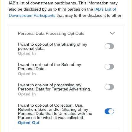
IAB’s list of downstream participants. This information may
also be disclosed by us to third parties on the
IAB’s List of
Langrenn Allround
|
Ski Classics
Downstream Participants
that may further disclose it to other
Mistet sesongen – fant
third parties.
kjærligheten
Please note that this website/app uses one or more Google
Personal Data Processing Opt Outs
services and may gather and store information including but
BY
KJELL-ERIK KRISTIANSEN
25.03.2025
not limited to your visit or usage behaviour. You may click to
I want to opt-out of the Sharing of my
personal data.
grant or deny consent to Google and its third-party tags to
Opted In
For et år siden på denne tiden vant hun Summit2Senja etter først å
use your data for below specified purposes in below Google
ha vunnet Birken.
consent section.
I want to opt-out of the Sale of my
I vinter mistet hun så å si hele sesongen med utmattelsessyndrom.
Personal Data.
Opted In
Men i stedet fant hun kjærligheten.
Etter en helt usannsynlig historie.
I want to opt-out of processing my
Personal Data for Targeted Advertising.
Opted In
I want to opt-out of Collection, Use,
Retention, Sale, and/or Sharing of my
Personal Data that Is Unrelated with the
Purposes for which it was collected.
Opted Out