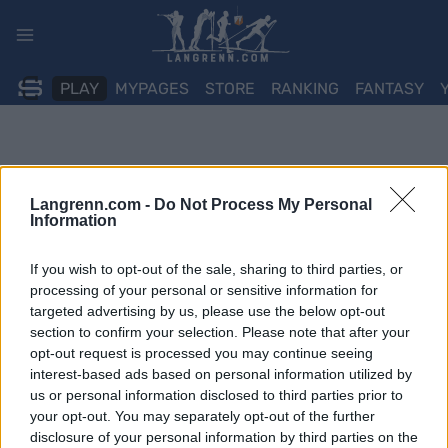
Skip
to
content
PLAY
MYPAGES
STORE
RANKING
FANTASY
Langrenn.com -
Do Not Process My Personal
Information
If you wish to opt-out of the sale, sharing to third parties, or
processing of your personal or sensitive information for
targeted advertising by us, please use the below opt-out
section to confirm your selection. Please note that after your
opt-out request is processed you may continue seeing
interest-based ads based on personal information utilized by
us or personal information disclosed to third parties prior to
your opt-out. You may separately opt-out of the further
disclosure of your personal information by third parties on the