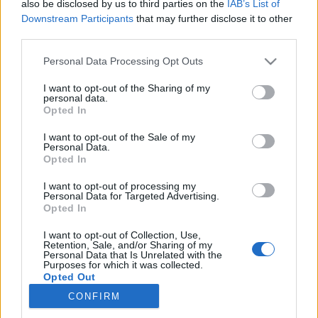
also be disclosed by us to third parties on the
IAB’s List of
Downstream Participants
that may further disclose it to other
Langrenn Allround
third parties.
Disse tok sesongens siste NM-
Please note that this website/app uses one or more Google
Personal Data Processing Opt Outs
medaljer
services and may gather and store information including but
not limited to your visit or usage behaviour. You may click to
I want to opt-out of the Sharing of my
personal data.
BY
INGEBORG SCHEVE
01.04.2023
grant or deny consent to Google and its third-party tags to
Opted In
use your data for below specified purposes in below Google
Lørdag gikk de siste konkurransene under NM del to på Tolga.
consent section.
I want to opt-out of the Sale of my
Personal Data.
Disse tok hjem edelt metall fra siste dag av mesterskapet.
Opted In
I want to opt-out of processing my
Personal Data for Targeted Advertising.
Opted In
I want to opt-out of Collection, Use,
Retention, Sale, and/or Sharing of my
Personal Data that Is Unrelated with the
Purposes for which it was collected.
Opted Out
CONFIRM
Kontakt oss
Google consents
Medlemskap