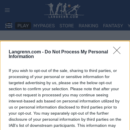
Skip
to
content
PLAY
MYPAGES
STORE
RANKING
FANTASY
Langrenn.com -
Do Not Process My Personal
Information
If you wish to opt-out of the sale, sharing to third parties, or
processing of your personal or sensitive information for
targeted advertising by us, please use the below opt-out
section to confirm your selection. Please note that after your
opt-out request is processed you may continue seeing
interest-based ads based on personal information utilized by
us or personal information disclosed to third parties prior to
your opt-out. You may separately opt-out of the further
disclosure of your personal information by third parties on the
IAB’s list of downstream participants. This information may