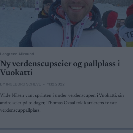
Langrenn Allround
Ny verdenscupseier og pallplass i
Vuokatti
BY
INGEBORG SCHEVE
11.12.2022
Vilde Nilsen vant sprinten i under verdenscupen i Vuokatti, sin
andre seier på to dager, Thomas Oxaal tok karrierens første
verdenscuppallplass.