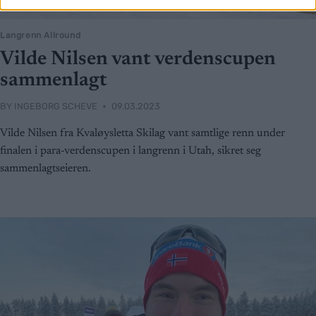
Langrenn Allround
Vilde Nilsen vant verdenscupen
sammenlagt
BY
INGEBORG SCHEVE
09.03.2023
Vilde Nilsen fra Kvaløysletta Skilag vant samtlige renn under
finalen i para-verdenscupen i langrenn i Utah, sikret seg
sammenlagtseieren.