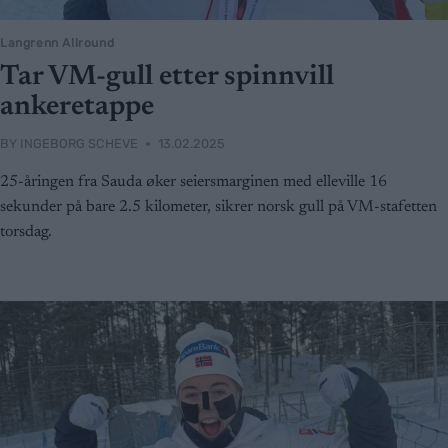
Langrenn Allround
Tar VM-gull etter spinnvill
ankeretappe
BY
INGEBORG SCHEVE
13.02.2025
25-åringen fra Sauda øker seiersmarginen med elleville 16
sekunder på bare 2.5 kilometer, sikrer norsk gull på VM-stafetten
torsdag.