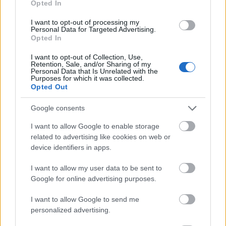
Opted In
I want to opt-out of processing my
Personal Data for Targeted Advertising.
Opted In
I want to opt-out of Collection, Use,
Retention, Sale, and/or Sharing of my
Personal Data that Is Unrelated with the
Purposes for which it was collected.
Opted Out
Google consents
I want to allow Google to enable storage
related to advertising like cookies on web or
device identifiers in apps.
I want to allow my user data to be sent to
Google for online advertising purposes.
Langrenn Allround
I want to allow Google to send me
personalized advertising.
Utklasset konkurrentene i