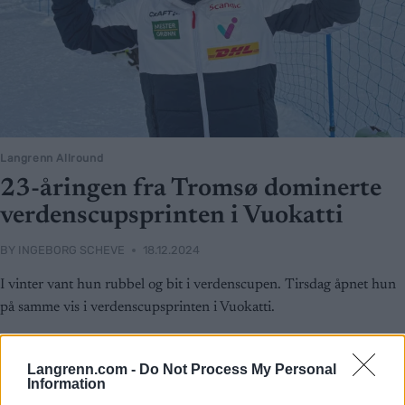
Langrenn Allround
23-åringen fra Tromsø dominerte
verdenscupsprinten i Vuokatti
BY
INGEBORG SCHEVE
18.12.2024
I vinter vant hun rubbel og bit i verdenscupen. Tirsdag åpnet hun
på samme vis i verdenscupsprinten i Vuokatti.
Langrenn.com -
Do Not Process My Personal
Information