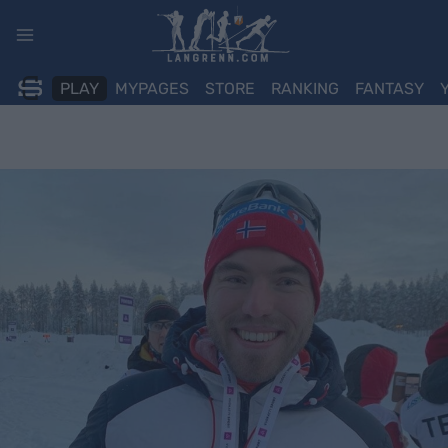
Skip
to
content
PLAY
MYPAGES
STORE
RANKING
FANTASY