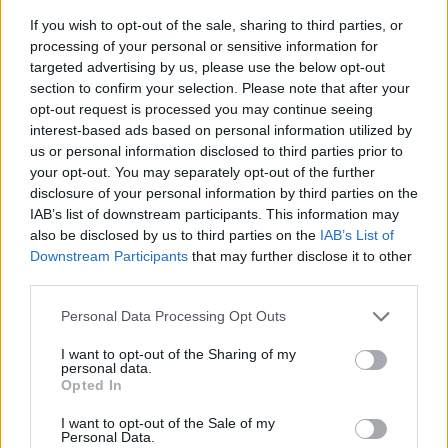
If you wish to opt-out of the sale, sharing to third parties, or
processing of your personal or sensitive information for
targeted advertising by us, please use the below opt-out
section to confirm your selection. Please note that after your
opt-out request is processed you may continue seeing
interest-based ads based on personal information utilized by
us or personal information disclosed to third parties prior to
your opt-out. You may separately opt-out of the further
disclosure of your personal information by third parties on the
IAB’s list of downstream participants. This information may
also be disclosed by us to third parties on the
IAB’s List of
Downstream Participants
that may further disclose it to other
third parties.
Langrenn Allround
Tok sin sjette strake
Please note that this website/app uses one or more Google
Personal Data Processing Opt Outs
services and may gather and store information including but
verdenscupseier
not limited to your visit or usage behaviour. You may click to
I want to opt-out of the Sharing of my
personal data.
grant or deny consent to Google and its third-party tags to
BY
INGEBORG SCHEVE
15.03.2024
Opted In
use your data for below specified purposes in below Google
consent section.
Når to renn gjenstår i verdenscupen, er 23-åringen fra Tromsø er
I want to opt-out of the Sale of my
Personal Data.
ubeseiret. Torsdag tok hun sesongens sjette strake seier.