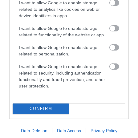
verdenscupåpningen
I want to allow Google to enable storage
related to analytics like cookies on web or
BY
INGEBORG SCHEVE
24.01.2024
device identifiers in apps.
23-åringen fra Tromsø åpnet verdenscupsesongen der hun
I want to allow Google to enable storage
avsluttet i fjor: På toppen av pallen.
related to functionality of the website or app.
I want to allow Google to enable storage
related to personalization.
I want to allow Google to enable storage
related to security, including authentication
functionality and fraud prevention, and other
user protection.
CONFIRM
Data Deletion
Data Access
Privacy Policy