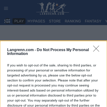
Skip
to
content
PLAY
MYPAGES
STORE
RANKING
FANTASY
Langrenn.com -
Do Not Process My Personal
Information
If you wish to opt-out of the sale, sharing to third parties, or
processing of your personal or sensitive information for
targeted advertising by us, please use the below opt-out
section to confirm your selection. Please note that after your
opt-out request is processed you may continue seeing
interest-based ads based on personal information utilized by
us or personal information disclosed to third parties prior to
your opt-out. You may separately opt-out of the further
disclosure of your personal information by third parties on the