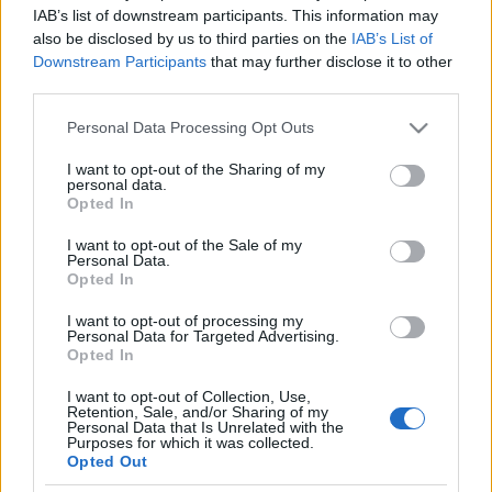
IAB’s list of downstream participants. This information may
also be disclosed by us to third parties on the
IAB’s List of
Ski Classics
|
Trening
|
Utstyr
Downstream Participants
that may further disclose it to other
Fikk langløpsproff som nabo: – Vi
third parties.
så han dra av gårde seint og tidlig
Please note that this website/app uses one or more Google
Personal Data Processing Opt Outs
på rulleski, og vi hørte ofte dunking
services and may gather and store information including but
not limited to your visit or usage behaviour. You may click to
I want to opt-out of the Sharing of my
fra rulleskimølla￼
personal data.
grant or deny consent to Google and its third-party tags to
Opted In
use your data for below specified purposes in below Google
BY
INGEBORG SCHEVE
18.01.2023
consent section.
I want to opt-out of the Sale of my
Personal Data.
Trebarnspappaen ble fryktelig nysgjerrig da langløpsproffen Stian
Opted In
Hoelgaard i Team Aker Dæhlie ble nærmeste nabo. Det naboskapet
I want to opt-out of processing my
har utviklet seg til noe helt unikt og genuint.
Personal Data for Targeted Advertising.
Opted In
I want to opt-out of Collection, Use,
Retention, Sale, and/or Sharing of my
Personal Data that Is Unrelated with the
Purposes for which it was collected.
Opted Out