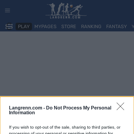
Skip
to
content
PLAY
MYPAGES
STORE
RANKING
FANTASY
Langrenn.com -
Do Not Process My Personal
Information
If you wish to opt-out of the sale, sharing to third parties, or
processing of your personal or sensitive information for