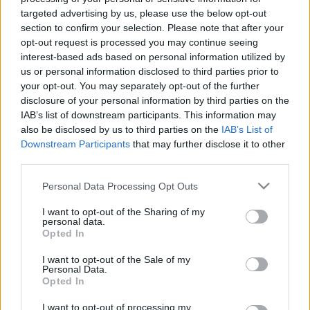
targeted advertising by us, please use the below opt-out
section to confirm your selection. Please note that after your
Langrenn Allround
|
Ski Classics
|
Skiskyting
opt-out request is processed you may continue seeing
Ski på TV sesongen 2022/23
interest-based ads based on personal information utilized by
us or personal information disclosed to third parties prior to
BY
INGEBORG SCHEVE
13.11.2022
your opt-out. You may separately opt-out of the further
disclosure of your personal information by third parties on the
Verdenscuper og mesterskap i langrenn, langløp og skiskyting på
IAB’s list of downstream participants. This information may
TV: Hvilke kanaler sender hva? Langrenn.com har oversikten.
also be disclosed by us to third parties on the
IAB’s List of
Downstream Participants
that may further disclose it to other
third parties.
Please note that this website/app uses one or more Google
Personal Data Processing Opt Outs
services and may gather and store information including but
not limited to your visit or usage behaviour. You may click to
I want to opt-out of the Sharing of my
personal data.
grant or deny consent to Google and its third-party tags to
Opted In
use your data for below specified purposes in below Google
consent section.
I want to opt-out of the Sale of my
Personal Data.
Opted In
I want to opt-out of processing my