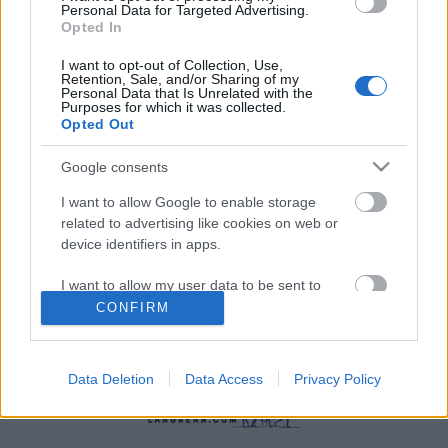
Personal Data for Targeted Advertising.
Opted In
I want to opt-out of Collection, Use,
Retention, Sale, and/or Sharing of my
Personal Data that Is Unrelated with the
Purposes for which it was collected.
Langrenn Allround
|
Rulleski
|
Skiskyting
Opted Out
Rekordhøy seerandel for Blink
Google consents
BY
INGEBORG SCHEVE
02.09.2022
I want to allow Google to enable storage
related to advertising like cookies on web or
Aldri har så mange sett konkurransene fra Blink-festivalen på tv:
device identifiers in apps.
Sommerskifestivalen er tre ganger så populær som eliteserien i
fotball og Tour de France.
I want to allow my user data to be sent to
Google for online advertising purposes.
CONFIRM
I want to allow Google to send me
personalized advertising.
Data Deletion
Data Access
Privacy Policy
I want to allow Google to enable storage
related to analytics like cookies on web or