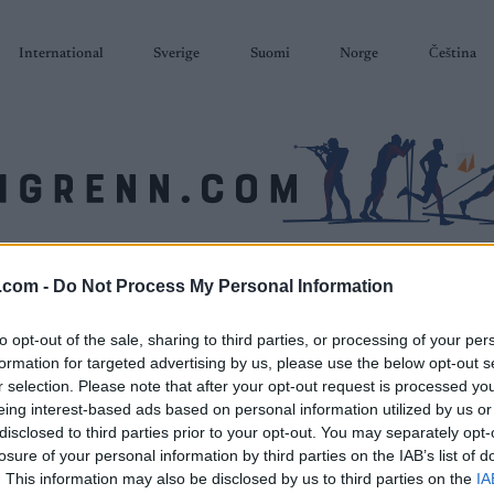
International
Sverige
Suomi
Norge
Čeština
SKISKYTING
RULLESKI
ORIENTERING
TERMINLISTER & RESULTAT
.com -
Do Not Process My Personal Information
to opt-out of the sale, sharing to third parties, or processing of your per
formation for targeted advertising by us, please use the below opt-out s
r selection. Please note that after your opt-out request is processed y
eing interest-based ads based on personal information utilized by us or
disclosed to third parties prior to your opt-out. You may separately opt-
losure of your personal information by third parties on the IAB’s list of
. This information may also be disclosed by us to third parties on the
IA