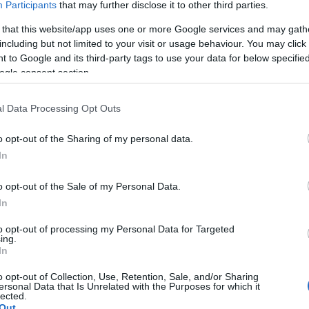
Participants
that may further disclose it to other third parties.
 that this website/app uses one or more Google services and may gath
including but not limited to your visit or usage behaviour. You may click 
 to Google and its third-party tags to use your data for below specifi
ogle consent section.
l Data Processing Opt Outs
o opt-out of the Sharing of my personal data.
In
o opt-out of the Sale of my Personal Data.
In
to opt-out of processing my Personal Data for Targeted
ing.
In
o opt-out of Collection, Use, Retention, Sale, and/or Sharing
ersonal Data that Is Unrelated with the Purposes for which it
lected.
Out