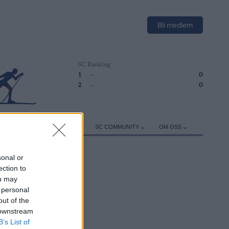
Bli medlem
SC Ranking
1
-
0
2
-
0
ER
TRENING
UTSTYR
SC COMMUNITY
OM OSS
sonal or
ection to
ou may
 personal
out of the
 downstream
B’s List of