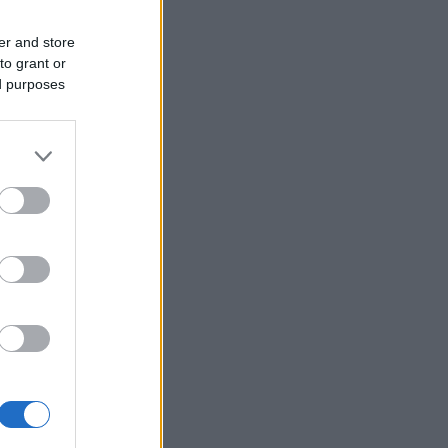
er and store
to grant or
ed purposes