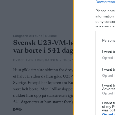
Downstream 
Please note
information 
deny consent
in below Go
Langrenn Allround
|
Rulleski
Persona
Svensk U23-VM-løper
var borte i 541 dager
I want t
Opted 
BY
KJELL-ERIK KRISTIANSEN
14.09.2025
I want t
Hun gikk sitt siste skirenn for drøyt et og
Opted 
et halvt år siden da hun gikk U23-VM for
Sverige. Etterpå har løperen fra Karlstad
I want 
Advertis
vært helt borte. Men i Alliansloppet
Opted 
dukket hun opp på startstreken igjen –
541 dager etter at hun startet forrige
I want t
of my P
gang.
was col
Opted 