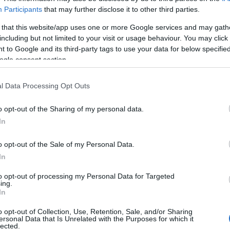
Participants
that may further disclose it to other third parties.
 that this website/app uses one or more Google services and may gath
including but not limited to your visit or usage behaviour. You may click 
 to Google and its third-party tags to use your data for below specifi
ogle consent section.
l Data Processing Opt Outs
o opt-out of the Sharing of my personal data.
In
o opt-out of the Sale of my Personal Data.
In
to opt-out of processing my Personal Data for Targeted
ing.
In
o opt-out of Collection, Use, Retention, Sale, and/or Sharing
ersonal Data that Is Unrelated with the Purposes for which it
lected.