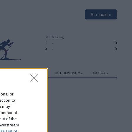
Bli medlem
SC Ranking
1
-
0
2
-
0
ER
TRENING
UTSTYR
SC COMMUNITY
OM OSS
sonal or
ection to
ou may
 personal
out of the
 downstream
B’s List of