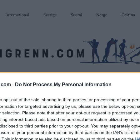
International
Sverige
Suomi
Norge
Čeština
SKISKYTING
RULLESKI
ORIENTERING
TERMINLISTER & RESULTAT
.com -
Do Not Process My Personal Information
to opt-out of the sale, sharing to third parties, or processing of your per
formation for targeted advertising by us, please use the below opt-out s
r selection. Please note that after your opt-out request is processed y
eing interest-based ads based on personal information utilized by us or
disclosed to third parties prior to your opt-out. You may separately opt-
losure of your personal information by third parties on the IAB’s list of
. This information may also be disclosed by us to third parties on the
IA