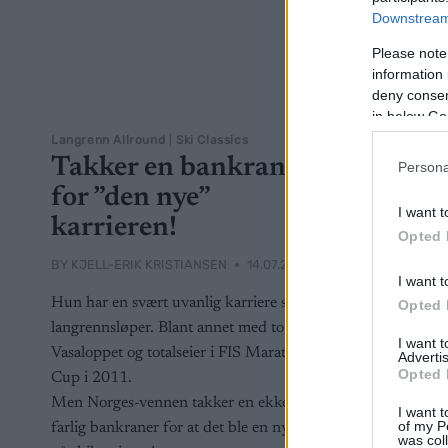
Downstream 
Please note
information 
deny consent
in below Go
Langrenn Allround
|
Ski Classics
Takker en bankraner
Persona
for ”den nye”
I want t
karrieren!
Opted 
BY
KJELL-ERIK KRISTIANSEN
14.07.2024
I want t
Hun har en svært uvanlig karriere som
Opted 
langrennsløper. Blant annet med to seire i
I want 
Vasaloppet og totalseier i FIS Marathon
Advertis
Opted 
Cup i 2011.
Men Norges-vennen takker en ekkel og
I want t
of my P
farlig bankraner for at det ble en nystart
was col