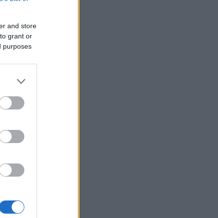
er and store
to grant or
ed purposes