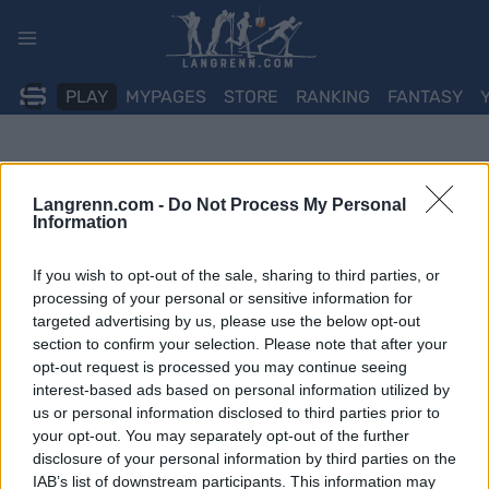
Skip
to
content
PLAY
MYPAGES
STORE
RANKING
FANTASY
Langrenn.com -
Do Not Process My Personal
Information
If you wish to opt-out of the sale, sharing to third parties, or
processing of your personal or sensitive information for
targeted advertising by us, please use the below opt-out
section to confirm your selection. Please note that after your
opt-out request is processed you may continue seeing
interest-based ads based on personal information utilized by
us or personal information disclosed to third parties prior to
your opt-out. You may separately opt-out of the further
disclosure of your personal information by third parties on the
IAB’s list of downstream participants. This information may