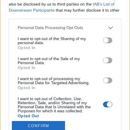
also be disclosed by us to third parties on the
IAB’s List of
Downstream Participants
that may further disclose it to other
Ski Classics
third parties.
Ushuaia Loppet – verdens sørligste
Please note that this website/app uses one or more Google
Personal Data Processing Opt Outs
skirenn
services and may gather and store information including but
not limited to your visit or usage behaviour. You may click to
I want to opt-out of the Sharing of my
BY
INGEBORG SCHEVE
19.08.2023
personal data.
grant or deny consent to Google and its third-party tags to
Opted In
use your data for below specified purposes in below Google
Søndag 20. august arrangeres Ushuaia Loppet i verdens sørligste
consent section.
I want to opt-out of the Sale of my
by: Ushuia i Argentina. Løpet byr på en reise gjennom regionens
Personal Data.
mest spektakulære områder.
Opted In
I want to opt-out of processing my
Personal Data for Targeted Advertising.
Opted In
I want to opt-out of Collection, Use,
Retention, Sale, and/or Sharing of my
Personal Data that Is Unrelated with the
Purposes for which it was collected.
Opted Out
CONFIRM
Google consents