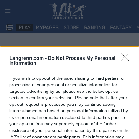
Skip
to
content
PLAY
MYPAGES
STORE
RANKING
FANTASY
Langrenn.com -
Do Not Process My Personal
Information
If you wish to opt-out of the sale, sharing to third parties, or
processing of your personal or sensitive information for
targeted advertising by us, please use the below opt-out
section to confirm your selection. Please note that after your
opt-out request is processed you may continue seeing
interest-based ads based on personal information utilized by
us or personal information disclosed to third parties prior to
your opt-out. You may separately opt-out of the further
disclosure of your personal information by third parties on the
IAB’s list of downstream participants. This information may