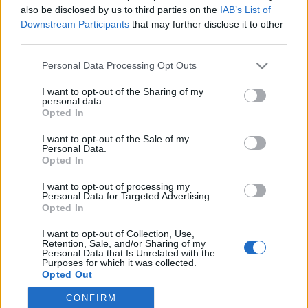
also be disclosed by us to third parties on the
IAB’s List of
Downstream Participants
that may further disclose it to other
Skiskyting
third parties.
Skiskytter-dronningens svært
Please note that this website/app uses one or more Google
Personal Data Processing Opt Outs
overraskende valg
services and may gather and store information including but
not limited to your visit or usage behaviour. You may click to
I want to opt-out of the Sharing of my
BY
KJELL-ERIK KRISTIANSEN
28.07.2025
personal data.
grant or deny consent to Google and its third-party tags to
Opted In
use your data for below specified purposes in below Google
42-åringen har blitt verdensmester og vunnet verdenscupen i
consent section.
I want to opt-out of the Sale of my
skiskyting sammenlagt tre ganger.
Personal Data.
Nå tar hun et idrettsvalg som overrasker de aller fleste.
Opted In
I want to opt-out of processing my
Personal Data for Targeted Advertising.
Opted In
I want to opt-out of Collection, Use,
Retention, Sale, and/or Sharing of my
Personal Data that Is Unrelated with the
Purposes for which it was collected.
Opted Out
CONFIRM
Google consents