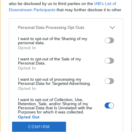
also be disclosed by us to third parties on the
IAB’s List of
Downstream Participants
that may further disclose it to other
Langrenn Allround
third parties.
Supertalentet vil ikke velge idrett
Please note that this website/app uses one or more Google
Personal Data Processing Opt Outs
services and may gather and store information including but
BY
KJELL-ERIK KRISTIANSEN
05.06.2024
not limited to your visit or usage behaviour. You may click to
I want to opt-out of the Sharing of my
personal data.
grant or deny consent to Google and its third-party tags to
19-årige Malin Hoelsveen imponerte på 1500 meter under Bislett
Opted In
use your data for below specified purposes in below Google
Games. Det bare et par måneder etter at hun vant junior-NM og
consent section.
I want to opt-out of the Sale of my
norgescuprenn på ski. Men hun vil ikke velge en av idrettene – i
Personal Data.
hvert fall ikke nå.
Opted In
I want to opt-out of processing my
Personal Data for Targeted Advertising.
Opted In
I want to opt-out of Collection, Use,
Retention, Sale, and/or Sharing of my
Personal Data that Is Unrelated with the
Purposes for which it was collected.
Opted Out
CONFIRM
Google consents
Kontakt oss