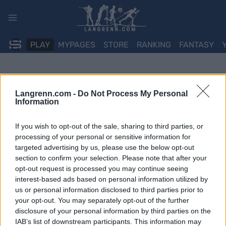
Skip
to
content
PLAY
MYPAGES
STORE
RANKING
FANTASY
Langrenn.com -
Do Not Process My Personal
Information
If you wish to opt-out of the sale, sharing to third parties, or
processing of your personal or sensitive information for
targeted advertising by us, please use the below opt-out
section to confirm your selection. Please note that after your
opt-out request is processed you may continue seeing
interest-based ads based on personal information utilized by
us or personal information disclosed to third parties prior to
your opt-out. You may separately opt-out of the further
disclosure of your personal information by third parties on the
IAB’s list of downstream participants. This information may