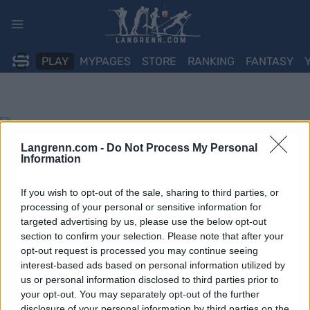
Skip
to
content
PLAY
MYPAGES
STORE
RANKING
FANTASY
Langrenn.com -
Do Not Process My Personal
Information
If you wish to opt-out of the sale, sharing to third parties, or
processing of your personal or sensitive information for
targeted advertising by us, please use the below opt-out
section to confirm your selection. Please note that after your
opt-out request is processed you may continue seeing
interest-based ads based on personal information utilized by
us or personal information disclosed to third parties prior to
your opt-out. You may separately opt-out of the further
disclosure of your personal information by third parties on the