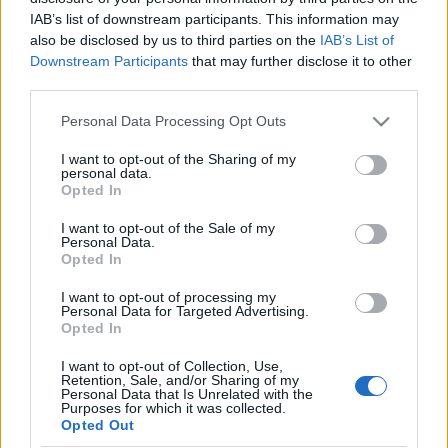
IAB’s list of downstream participants. This information may
also be disclosed by us to third parties on the
IAB’s List of
Langrenn Allround
Downstream Participants
that may further disclose it to other
Enda en norsk verdensmester velger
third parties.
bort langrenn
Please note that this website/app uses one or more Google
Personal Data Processing Opt Outs
services and may gather and store information including but
BY
KJELL-ERIK KRISTIANSEN
08.07.2025
not limited to your visit or usage behaviour. You may click to
I want to opt-out of the Sharing of my
personal data.
grant or deny consent to Google and its third-party tags to
Ifjor sluttet Jørgen Nordhagen med langrenn etter å ha blitt
Opted In
use your data for below specified purposes in below Google
juniorverdensmester. Han ble proffsyklist istedet.
consent section.
I want to opt-out of the Sale of my
Etter årets sesong avsluttet Hanna Sørbye sin langrennskarriere
Personal Data.
etter sitt første JVM-gull.
Opted In
Nå velger ytterligere en norsk juniorverdensmester bort langrenn til
I want to opt-out of processing my
fordel for en annen idrett.
Personal Data for Targeted Advertising.
Opted In
I want to opt-out of Collection, Use,
Retention, Sale, and/or Sharing of my
Personal Data that Is Unrelated with the
Purposes for which it was collected.
Opted Out