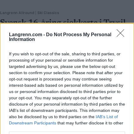
Langrenn Allround
|
Ski Classics
Svensk 16-åring sjokkerte i Trysil
BY
INGEBORG SCHEVE
29.07.2025
Langrenn.com -
Do Not Process My Personal
Information
De andre hang over stavene. Vera Myhlback (16) sto og smilte.
Svensken knuste alle i Trysilsprinten – og kunngjorde at hun er
If you wish to opt-out of the sale, sharing to third parties, or
processing of your personal or sensitive information for
klar for å gå alt til vinteren.
targeted advertising by us, please use the below opt-out
section to confirm your selection. Please note that after your
opt-out request is processed you may continue seeing
interest-based ads based on personal information utilized by
us or personal information disclosed to third parties prior to
your opt-out. You may separately opt-out of the further
disclosure of your personal information by third parties on the
IAB’s list of downstream participants. This information may
also be disclosed by us to third parties on the
IAB’s List of
Downstream Participants
that may further disclose it to other
third parties.