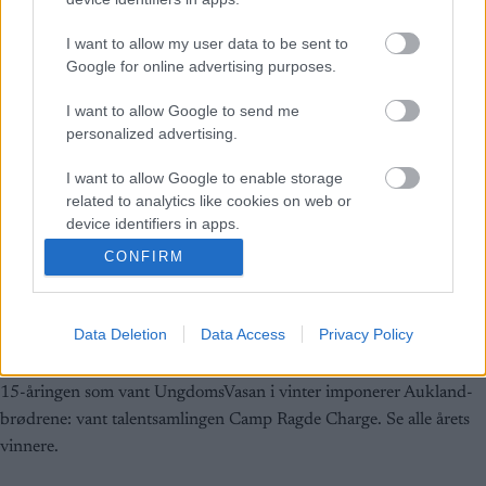
I want to allow my user data to be sent to
Google for online advertising purposes.
I want to allow Google to send me
personalized advertising.
I want to allow Google to enable storage
related to analytics like cookies on web or
device identifiers in apps.
CONFIRM
I want to allow Google to enable storage
Langrenn Allround
related to functionality of the website or app.
Ny Myhlback på gang
Data Deletion
Data Access
Privacy Policy
I want to allow Google to enable storage
BY
INGEBORG SCHEVE
16.08.2024
related to personalization.
15-åringen som vant UngdomsVasan i vinter imponerer Aukland-
I want to allow Google to enable storage
brødrene: vant talentsamlingen Camp Ragde Charge. Se alle årets
related to security, including authentication
vinnere.
functionality and fraud prevention, and other
user protection.