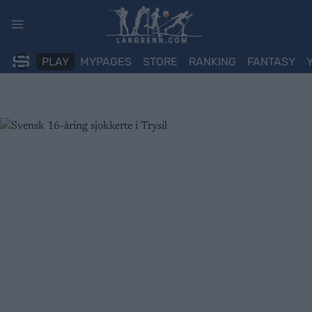
Skip
to
content
PLAY
MYPAGES
STORE
RANKING
FANTASY