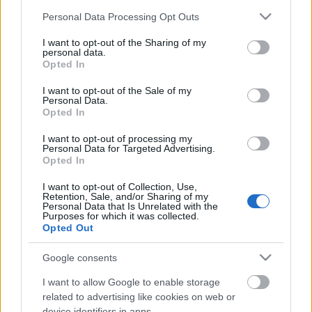
Please note that this website/app uses one or more Google
Personal Data Processing Opt Outs
services and may gather and store information including but
not limited to your visit or usage behaviour. You may click to
I want to opt-out of the Sharing of my
personal data.
grant or deny consent to Google and its third-party tags to
Opted In
use your data for below specified purposes in below Google
consent section.
I want to opt-out of the Sale of my
Personal Data.
Ski Classics
Opted In
Lager 157 henter nytt stjerneskudd
I want to opt-out of processing my
– fra familien Myhlback
Personal Data for Targeted Advertising.
Opted In
BY
INGEBORG SCHEVE
22.07.2025
I want to opt-out of Collection, Use,
Retention, Sale, and/or Sharing of my
Vant både Camp Ragde og UngdomsVasan. Nå er 16-åringen klar
Personal Data that Is Unrelated with the
for profflivet – i samme drakt som storebror Alvar.
Purposes for which it was collected.
Opted Out
Google consents
I want to allow Google to enable storage
related to advertising like cookies on web or
device identifiers in apps.