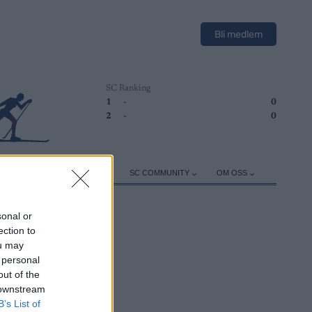
Bli medlem
SC Ranking
1
-
0
2
-
0
ER
TRENING
UTSTYR
SC COMMUNITY
OM OSS
sonal or
ection to
ou may
 personal
out of the
 downstream
B’s List of