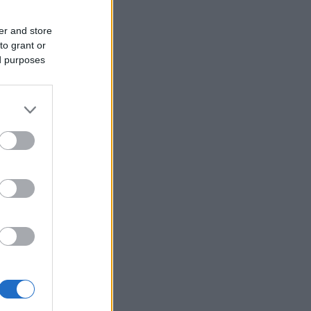
er and store
to grant or
ed purposes