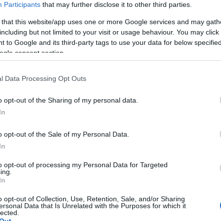
Participants
that may further disclose it to other third parties.
 that this website/app uses one or more Google services and may gath
including but not limited to your visit or usage behaviour. You may click 
 to Google and its third-party tags to use your data for below specifi
ogle consent section.
l Data Processing Opt Outs
o opt-out of the Sharing of my personal data.
In
o opt-out of the Sale of my Personal Data.
In
to opt-out of processing my Personal Data for Targeted
ing.
In
o opt-out of Collection, Use, Retention, Sale, and/or Sharing
ersonal Data that Is Unrelated with the Purposes for which it
lected.