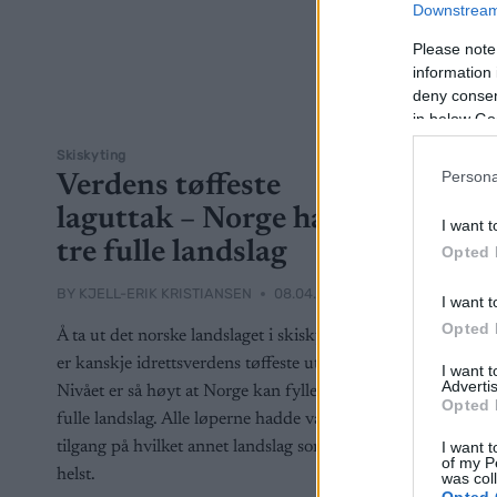
Downstream 
Please note
information 
deny consent
in below Go
Skiskyting
Persona
Verdens tøffeste
laguttak – Norge har
I want t
tre fulle landslag
Opted 
BY
KJELL-ERIK KRISTIANSEN
08.04.2025
I want t
Opted 
Å ta ut det norske landslaget i skiskyting
er kanskje idrettsverdens tøffeste uttak.
I want 
Advertis
Nivået er så høyt at Norge kan fylle tre
Opted 
fulle landslag. Alle løperne hadde vært en
I want t
tilgang på hvilket annet landslag som
of my P
helst.
was col