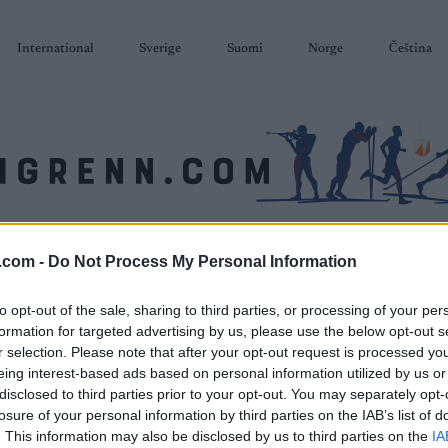
International
Sverige
Suomi
Norge
Čeština
SKISKYTING
RULLESKI
ORIENTERING
TERMINLISTER & RESULTAT
.com -
Do Not Process My Personal Information
to opt-out of the sale, sharing to third parties, or processing of your per
formation for targeted advertising by us, please use the below opt-out s
r selection. Please note that after your opt-out request is processed y
eing interest-based ads based on personal information utilized by us or
disclosed to third parties prior to your opt-out. You may separately opt-
losure of your personal information by third parties on the IAB’s list of
. This information may also be disclosed by us to third parties on the
IA