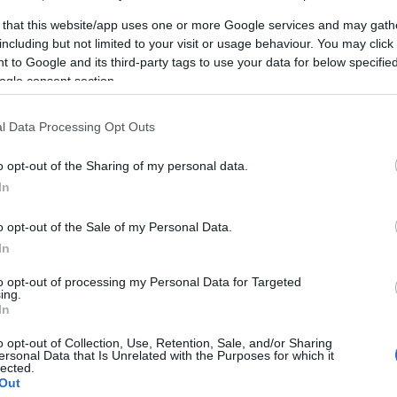
 that this website/app uses one or more Google services and may gath
including but not limited to your visit or usage behaviour. You may click 
 to Google and its third-party tags to use your data for below specifi
ogle consent section.
l Data Processing Opt Outs
o opt-out of the Sharing of my personal data.
In
o opt-out of the Sale of my Personal Data.
In
to opt-out of processing my Personal Data for Targeted
ing.
In
o opt-out of Collection, Use, Retention, Sale, and/or Sharing
ersonal Data that Is Unrelated with the Purposes for which it
lected.
Out