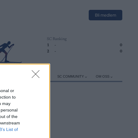
Bli medlem
SC Ranking
1
-
0
2
-
0
ER
TRENING
UTSTYR
SC COMMUNITY
OM OSS
sonal or
ection to
ou may
 personal
out of the
 downstream
B’s List of