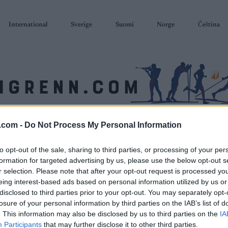
International
Sverige
Suomi
Norge
Čeština
.com -
Do Not Process My Personal Information
SKISKYTING
RULLESKI
ORIENTERING
TERMINLISTER & RESULTAT
to opt-out of the sale, sharing to third parties, or processing of your per
formation for targeted advertising by us, please use the below opt-out s
r selection. Please note that after your opt-out request is processed y
eing interest-based ads based on personal information utilized by us or
disclosed to third parties prior to your opt-out. You may separately opt-
losure of your personal information by third parties on the IAB’s list of
. This information may also be disclosed by us to third parties on the
IA
Participants
that may further disclose it to other third parties.