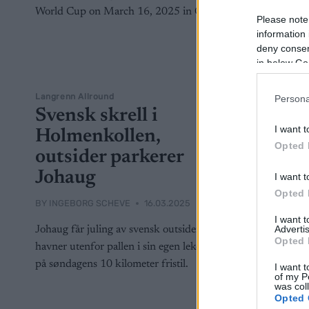
Please note
information 
deny consent
in below Go
Langrenn Allround
Persona
Svensk skrell i
I want t
Holmenkollen,
Opted 
outsider parkerer
Johaug
I want t
Opted 
BY
INGEBORG SCHEVE
16.03.2025
I want 
Advertis
Johaug får juling av svensk outsider,
Opted 
havner utenfor pallen i sin egen lekegrind
på søndagens 10 kilometer fristil.
I want t
of my P
was col
Opted 