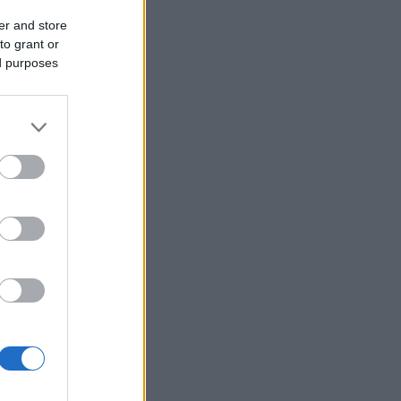
er and store
to grant or
ed purposes