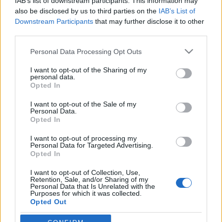
IAB’s list of downstream participants. This information may
also be disclosed by us to third parties on the
IAB’s List of
Downstream Participants
that may further disclose it to other
Orientering
third parties.
49-åringen vant Norgescupen
Please note that this website/app uses one or more Google
totalt!
Personal Data Processing Opt Outs
services and may gather and store information including but
not limited to your visit or usage behaviour. You may click to
I want to opt-out of the Sharing of my
BY
KJELL-ERIK KRISTIANSEN
22.09.2025
personal data.
grant or deny consent to Google and its third-party tags to
Opted In
Ingen av de to lederne fra Nydalen, Pia Young Vik og Isak Jonsson,
use your data for below specified purposes in below Google
consent section.
stilte opp i helgens Norgescup-finale i orientering i Ås.
I want to opt-out of the Sale of my
Personal Data.
Men Nydalens SK reddet likevel totalseieren i dameklassen.
Opted In
49-åringen som aldri gir seg gikk helt til topps!
I want to opt-out of processing my
Personal Data for Targeted Advertising.
Opted In
I want to opt-out of Collection, Use,
Retention, Sale, and/or Sharing of my
Personal Data that Is Unrelated with the
Purposes for which it was collected.
Opted Out