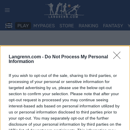
Skip
to
content
PLAY
MYPAGES
STORE
RANKING
FANTASY
Langrenn.com -
Do Not Process My Personal
Information
If you wish to opt-out of the sale, sharing to third parties, or
processing of your personal or sensitive information for
targeted advertising by us, please use the below opt-out
section to confirm your selection. Please note that after your
opt-out request is processed you may continue seeing
interest-based ads based on personal information utilized by
us or personal information disclosed to third parties prior to
your opt-out. You may separately opt-out of the further
disclosure of your personal information by third parties on the