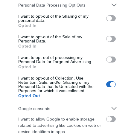
Please note that this website/app uses one or more Google
Personal Data Processing Opt Outs
services and may gather and store information including but
not limited to your visit or usage behaviour. You may click to
I want to opt-out of the Sharing of my
personal data.
grant or deny consent to Google and its third-party tags to
Opted In
use your data for below specified purposes in below Google
consent section.
I want to opt-out of the Sale of my
Personal Data.
Rulleski
|
Skiskyting
Opted In
Stjernene trekker seg fra
I want to opt-out of processing my
Personal Data for Targeted Advertising.
stjernefesten
Opted In
BY
INGEBORG SCHEVE
30.08.2025
I want to opt-out of Collection, Use,
Retention, Sale, and/or Sharing of my
Personal Data that Is Unrelated with the
To av de største stjernene velger å stå over helgas
Purposes for which it was collected.
skiskyttermesterskap i OL-løypene i Anterselva.
Opted Out
Google consents
I want to allow Google to enable storage
related to advertising like cookies on web or
device identifiers in apps.