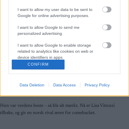
I want to allow my user data to be sent to
Google for online advertising purposes.
I want to allow Google to send me
personalized advertising.
I want to allow Google to enable storage
related to analytics like cookies on web or
device identifiers in apps.
CONFIRM
I want to allow Google to enable storage
Rulleski
|
Skiskyting
related to functionality of the website or app.
Takker Tandrevold for comebacken
Data Deletion
Data Access
Privacy Policy
I want to allow Google to enable storage
related to personalization.
BY
INGEBORG SCHEVE
08.08.2025
I want to allow Google to enable storage
Hun var verdens beste – så ble alt mørkt. Nå er Lisa Vittozzi
related to security, including authentication
tilbake, og gir en norsk rival æren for comebacket.
functionality and fraud prevention, and other
user protection.