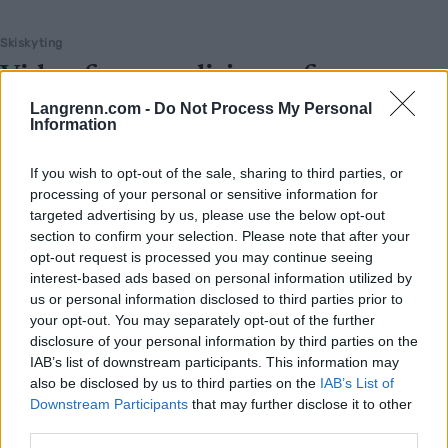
Skiskyting
Viderefører tradisjonen fra
«Mesternes land»
Langrenn.com -
Do Not Process My Personal
Information
BY
INGEBORG SCHEVE
21.02.2026
If you wish to opt-out of the sale, sharing to third parties, or
1.300 innbyggere – og en helt absurd OL-medaljefangst. Nå har
processing of your personal or sensitive information for
Lisa Vittozzi dratt i gang festen igjen i «Mesternes land».
targeted advertising by us, please use the below opt-out
section to confirm your selection. Please note that after your
opt-out request is processed you may continue seeing
interest-based ads based on personal information utilized by
us or personal information disclosed to third parties prior to
your opt-out. You may separately opt-out of the further
disclosure of your personal information by third parties on the
IAB’s list of downstream participants. This information may
also be disclosed by us to third parties on the
IAB’s List of
Downstream Participants
that may further disclose it to other
third parties.