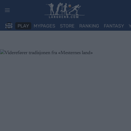
Skip
to
content
PLAY
MYPAGES
STORE
RANKING
FANTASY