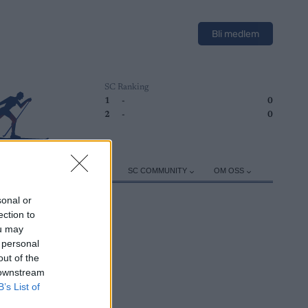
Bli medlem
SC Ranking
1
-
0
2
-
0
ER
TRENING
UTSTYR
SC COMMUNITY
OM OSS
sonal or
ection to
ou may
 personal
out of the
 downstream
B’s List of