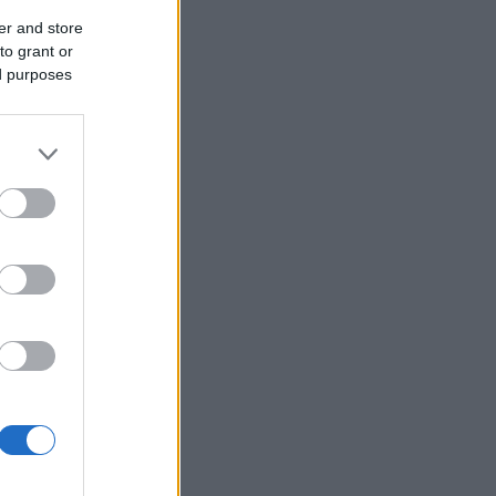
er and store
to grant or
ed purposes