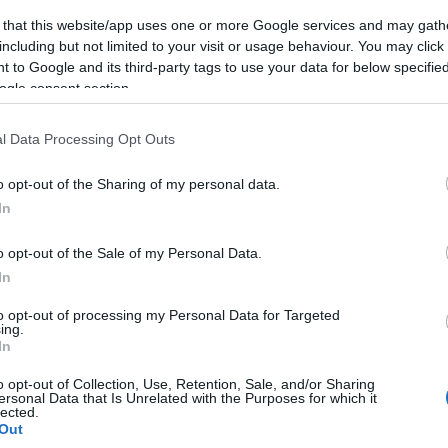
 that this website/app uses one or more Google services and may gath
including but not limited to your visit or usage behaviour. You may click 
 to Google and its third-party tags to use your data for below specifi
ogle consent section.
l Data Processing Opt Outs
o opt-out of the Sharing of my personal data.
In
o opt-out of the Sale of my Personal Data.
In
to opt-out of processing my Personal Data for Targeted
ing.
In
o opt-out of Collection, Use, Retention, Sale, and/or Sharing
ersonal Data that Is Unrelated with the Purposes for which it
lected.
Out