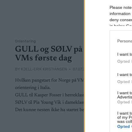
Please note
information 
deny consent
in below Go
Persona
Orientering
GULL og SØLV på
I want t
VMs første dag
Opted 
BY
KJELL-ERIK KRISTIANSEN
07.07.2026
I want t
Hvilken pangstart for Norge på VM i
Opted 
orientering i Italia.
I want 
GULL til Kasper Fosser i herreklassen.
Advertis
Opted 
SØLV til Pia Young Vik i dameklassen.
Det kunne nesten ikke ha startet bedre.
I want t
of my P
was col
Opted 