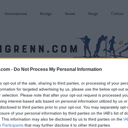
International
Sverige
Suomi
Norge
Čeština
.com -
Do Not Process My Personal Information
SKISKYTING
RULLESKI
ORIENTERING
TERMINLISTER & RESULTAT
to opt-out of the sale, sharing to third parties, or processing of your per
formation for targeted advertising by us, please use the below opt-out s
r selection. Please note that after your opt-out request is processed y
eing interest-based ads based on personal information utilized by us or
disclosed to third parties prior to your opt-out. You may separately opt-
losure of your personal information by third parties on the IAB’s list of
. This information may also be disclosed by us to third parties on the
IA
Participants
that may further disclose it to other third parties.