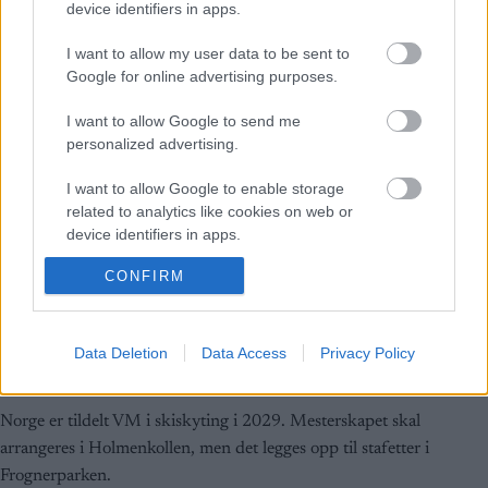
device identifiers in apps.
I want to allow my user data to be sent to
Google for online advertising purposes.
I want to allow Google to send me
personalized advertising.
I want to allow Google to enable storage
related to analytics like cookies on web or
device identifiers in apps.
CONFIRM
I want to allow Google to enable storage
related to functionality of the website or app.
Skiskyting
Holmenkollen får VM i 2029
I want to allow Google to enable storage
Data Deletion
Data Access
Privacy Policy
related to personalization.
BY
SC COMMUNITY
28.09.2024
I want to allow Google to enable storage
Norge er tildelt VM i skiskyting i 2029. Mesterskapet skal
related to security, including authentication
arrangeres i Holmenkollen, men det legges opp til stafetter i
functionality and fraud prevention, and other
Frognerparken.
user protection.