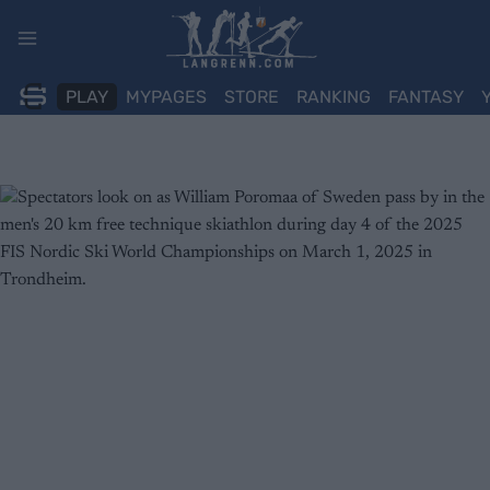
Skip
to
content
PLAY
MYPAGES
STORE
RANKING
FANTASY