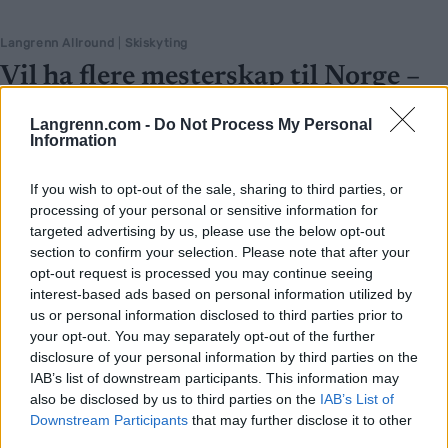
Langrenn Allround
|
Skiskyting
Vil ha flere mesterskap til Norge –
ber staten punge ut
Langrenn.com -
Do Not Process My Personal
Information
BY
INGEBORG SCHEVE
24.05.2025
VM i Trondheim var en braksuksess. Nå vil Idrettstinget gjøre det
If you wish to opt-out of the sale, sharing to third parties, or
enklere å arrangere internasjonale mesterskap i Norge, ber
processing of your personal or sensitive information for
targeted advertising by us, please use the below opt-out
regjeringen komme på banen.
section to confirm your selection. Please note that after your
opt-out request is processed you may continue seeing
interest-based ads based on personal information utilized by
us or personal information disclosed to third parties prior to
your opt-out. You may separately opt-out of the further
disclosure of your personal information by third parties on the
IAB’s list of downstream participants. This information may
also be disclosed by us to third parties on the
IAB’s List of
Downstream Participants
that may further disclose it to other
third parties.