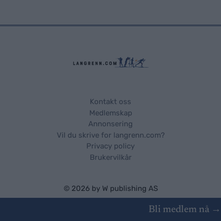
Kontakt oss
Medlemskap
Annonsering
Vil du skrive for langrenn.com?
Privacy policy
Brukervilkår
© 2026 by
W publishing AS
Bli medlem nå →