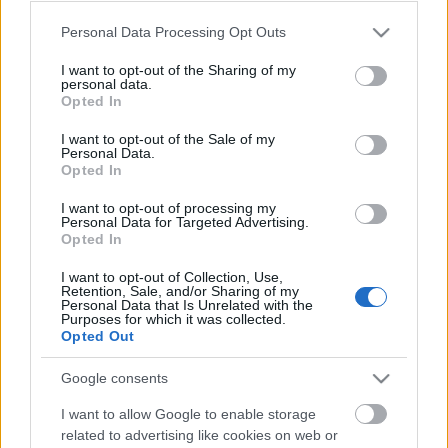
Please note that this website/app uses one or more Google
Personal Data Processing Opt Outs
services and may gather and store information including but
not limited to your visit or usage behaviour. You may click to
I want to opt-out of the Sharing of my
personal data.
grant or deny consent to Google and its third-party tags to
Opted In
use your data for below specified purposes in below Google
consent section.
I want to opt-out of the Sale of my
Personal Data.
Opted In
Skiskyting
Stenger Holmenkollen – igjen
I want to opt-out of processing my
Personal Data for Targeted Advertising.
Opted In
BY
INGEBORG SCHEVE
15.10.2024
I want to opt-out of Collection, Use,
Skiskytterne fortviler, nå er skytebanen i Holmenkollen stengt
Retention, Sale, and/or Sharing of my
Personal Data that Is Unrelated with the
igjen, midt i den mest intense delen av høstoppkjøringen og bare
Purposes for which it was collected.
uker før den nasjonale sesongåpningen.
Opted Out
Google consents
I want to allow Google to enable storage
related to advertising like cookies on web or