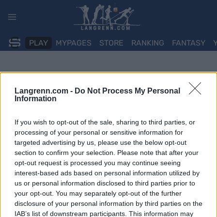
Skip
to
content
PLAY
MYPAGES
STORE
RANKING
FANTASY
Langrenn.com -
Do Not Process My Personal
Information
If you wish to opt-out of the sale, sharing to third parties, or
processing of your personal or sensitive information for
targeted advertising by us, please use the below opt-out
section to confirm your selection. Please note that after your
opt-out request is processed you may continue seeing
interest-based ads based on personal information utilized by
us or personal information disclosed to third parties prior to
your opt-out. You may separately opt-out of the further
disclosure of your personal information by third parties on the
IAB’s list of downstream participants. This information may