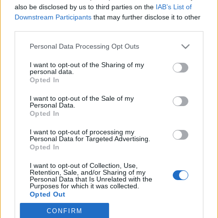
also be disclosed by us to third parties on the
IAB’s List of
Downstream Participants
that may further disclose it to other
Langrenn Allround
third parties.
FIS snur verdenscuprunden i
Please note that this website/app uses one or more Google
Personal Data Processing Opt Outs
Trondheim før jul på hodet
services and may gather and store information including but
not limited to your visit or usage behaviour. You may click to
I want to opt-out of the Sharing of my
BY
INGEBORG SCHEVE
01.10.2025
personal data.
grant or deny consent to Google and its third-party tags to
Opted In
use your data for below specified purposes in below Google
FIS gjør endringer i verdenscupen. Trondheim-helga, som kan bli
consent section.
I want to opt-out of the Sale of my
avgjørende for OL-uttaket, får nytt oppsett – det samme gjør Tour
Personal Data.
de Ski og Lahti.
Opted In
I want to opt-out of processing my
Personal Data for Targeted Advertising.
Opted In
I want to opt-out of Collection, Use,
Retention, Sale, and/or Sharing of my
Personal Data that Is Unrelated with the
Purposes for which it was collected.
Opted Out
CONFIRM
Google consents