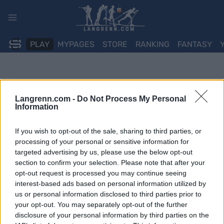
Skip
to
content
PLAY
MYPAGES
STORE
RANKING
FANTASY
Langrenn.com -
Do Not Process My Personal
Information
If you wish to opt-out of the sale, sharing to third parties, or
processing of your personal or sensitive information for
targeted advertising by us, please use the below opt-out
section to confirm your selection. Please note that after your
opt-out request is processed you may continue seeing
interest-based ads based on personal information utilized by
us or personal information disclosed to third parties prior to
your opt-out. You may separately opt-out of the further
disclosure of your personal information by third parties on the