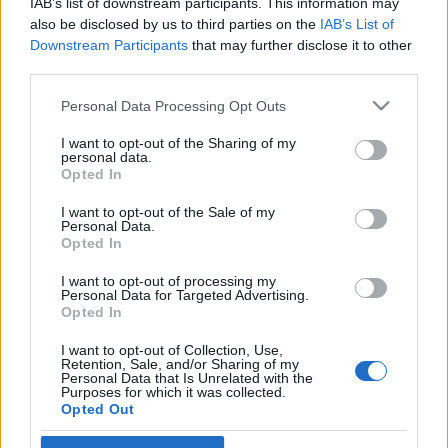
IAB’s list of downstream participants. This information may
also be disclosed by us to third parties on the
IAB’s List of
Langrenn Allround
Downstream Participants
that may further disclose it to other
third parties.
Fikk proffkontrakt med Tour de
France-lag, tviholder på
Please note that this website/app uses one or more Google
Personal Data Processing Opt Outs
services and may gather and store information including but
langrennsatsingen
not limited to your visit or usage behaviour. You may click to
I want to opt-out of the Sharing of my
personal data.
grant or deny consent to Google and its third-party tags to
Opted In
BY
INGEBORG SCHEVE
27.10.2022
use your data for below specified purposes in below Google
consent section.
I want to opt-out of the Sale of my
Selv om Jørgen Nordhagen har skrevet en flerårig kontrakt med
Personal Data.
Tour de France laget Jumbo-Visma, har han ingen planer om å
Opted In
legge konkurranseskia på hylla.
I want to opt-out of processing my
Personal Data for Targeted Advertising.
Opted In
I want to opt-out of Collection, Use,
Retention, Sale, and/or Sharing of my
Personal Data that Is Unrelated with the
Purposes for which it was collected.
Opted Out