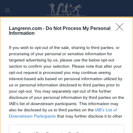
Skip
to
content
PLAY
MYPAGES
STORE
RANKING
FANTASY
Langrenn.com -
Do Not Process My Personal
Information
If you wish to opt-out of the sale, sharing to third parties, or
processing of your personal or sensitive information for
targeted advertising by us, please use the below opt-out
Energamo Lipnolopet XVI
section to confirm your selection. Please note that after your
55km, Frydava Czech Republic
opt-out request is processed you may continue seeing
interest-based ads based on personal information utilized by
us or personal information disclosed to third parties prior to
your opt-out. You may separately opt-out of the further
disclosure of your personal information by third parties on the
IAB’s list of downstream participants. This information may
also be disclosed by us to third parties on the
IAB’s List of
Downstream Participants
that may further disclose it to other
third parties.
Please note that this website/app uses one or more Google