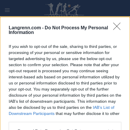
Skip
to
content
PLAY
MYPAGES
STORE
RANKING
FANTASY
Langrenn.com -
Do Not Process My Personal
Information
If you wish to opt-out of the sale, sharing to third parties, or
processing of your personal or sensitive information for
targeted advertising by us, please use the below opt-out
Grönklitt Individual Time Trial
section to confirm your selection. Please note that after your
XIV 15km, Orsa Grönklitt
opt-out request is processed you may continue seeing
interest-based ads based on personal information utilized by
Sweden
us or personal information disclosed to third parties prior to
your opt-out. You may separately opt-out of the further
disclosure of your personal information by third parties on the
IAB’s list of downstream participants. This information may
also be disclosed by us to third parties on the
IAB’s List of
Downstream Participants
that may further disclose it to other
third parties.
Please note that this website/app uses one or more Google