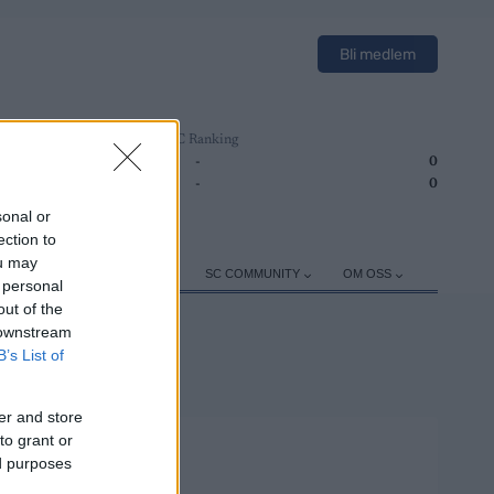
Bli medlem
SC Ranking
1
-
0
2
-
0
sonal or
ection to
ou may
ER
TRENING
UTSTYR
SC COMMUNITY
OM OSS
 personal
out of the
 downstream
B’s List of
er and store
to grant or
ed purposes