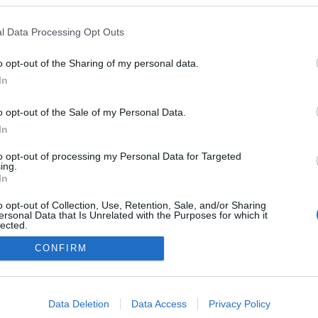
l Data Processing Opt Outs
o opt-out of the Sharing of my personal data.
In
o opt-out of the Sale of my Personal Data.
In
to opt-out of processing my Personal Data for Targeted
ing.
In
o opt-out of Collection, Use, Retention, Sale, and/or Sharing
ersonal Data that Is Unrelated with the Purposes for which it
lected.
Kontakt oss
Out
CONFIRM
Medlemskap
Annonsering
consents
Vil du skrive for langrenn.com?
o allow Google to enable storage related to advertising like cookies on
Privacy policy
Data Deletion
Data Access
Privacy Policy
evice identifiers in apps.