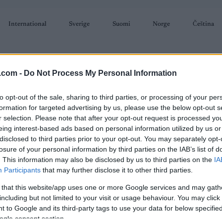
International
Sverige
Suomi
Norge
Čeština
.com -
Do Not Process My Personal Information
to opt-out of the sale, sharing to third parties, or processing of your per
formation for targeted advertising by us, please use the below opt-out s
r selection. Please note that after your opt-out request is processed y
SKISKYTING
RULLESKI
ORIENTERING
TERMINLISTER & RESULTAT
eing interest-based ads based on personal information utilized by us or
disclosed to third parties prior to your opt-out. You may separately opt-
losure of your personal information by third parties on the IAB’s list of
. This information may also be disclosed by us to third parties on the
IA
Participants
that may further disclose it to other third parties.
 that this website/app uses one or more Google services and may gath
including but not limited to your visit or usage behaviour. You may click 
 to Google and its third-party tags to use your data for below specifi
älen-Mora Sweden
ogle consent section.