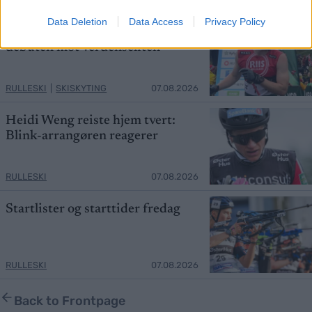
Data Deletion
Data Access
Privacy Policy
Hedegart får drømmesjanse i
debuten mot verdenseliten
RULLESKI
|
SKISKYTING
07.08.2026
Heidi Weng reiste hjem tvert:
Blink-arrangøren reagerer
RULLESKI
07.08.2026
Startlister og starttider fredag
RULLESKI
07.08.2026
Back to Frontpage