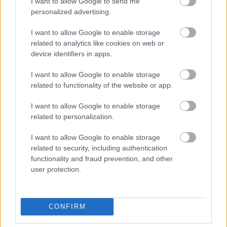
I want to allow Google to send me
personalized advertising.
I want to allow Google to enable storage
related to analytics like cookies on web or
device identifiers in apps.
I want to allow Google to enable storage
related to functionality of the website or app.
Foto: Nordnes/NordicFocus
I want to allow Google to enable storage
related to personalization.
Vraket i april – kliner til med seier på
Blink
I want to allow Google to enable storage
related to security, including authentication
functionality and fraud prevention, and other
RULLESKI
07.08.2026
user protection.
Ny Bjørndalen herjer med
verdensstjernene
CONFIRM
RULLESKI
|
SKISKYTING
07.08.2026