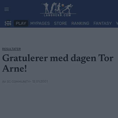
Skip
to
content
PLAY
MYPAGES
STORE
RANKING
FANTASY
RESULTATER
Gratulerer med dagen Tor
Arne!
• 12.01.2001
AV SC COMMUNITY