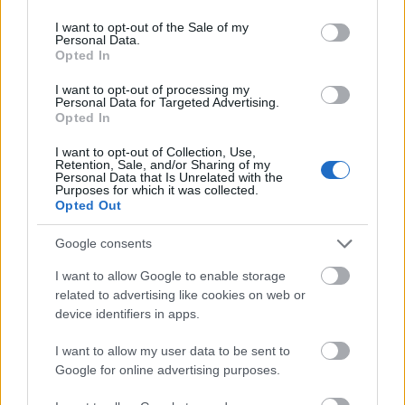
use your data for below specified purposes in below Google
2022.
gchan
sende
for
consent section.
I want to opt-out of the Sale of my
..
g
tider
dag
Personal Data.
Opted In
2018
LANGRE
NN
I want to opt-out of processing my
ALLROU
Personal Data for Targeted Advertising.
Opted In
ND
|
I want to opt-out of Collection, Use,
RESULTA
Retention, Sale, and/or Sharing of my
TER
Personal Data that Is Unrelated with the
Purposes for which it was collected.
|
06.0
05.0
19.12
04.0
26.0
Opted Out
SKISKYT
2.20
RESULTA
2.20
RESULTA
.201
RESULTA
1.20
RESULTA
1.20
ING
22
TER
18
TER
8
TER
22
TER
22
Google consents
I want to allow Google to enable storage
related to advertising like cookies on web or
FLERE ARTIKLER
device identifiers in apps.
I want to allow my user data to be sent to
Google for online advertising purposes.