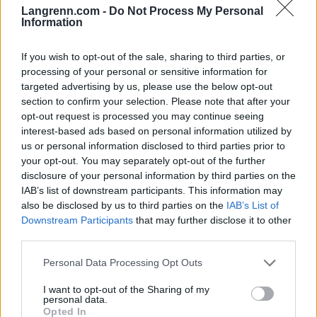
Langrenn.com -
Do Not Process My Personal
Information
Meld deg på vårt nyhetsbrev
If you wish to opt-out of the sale, sharing to third parties, or
processing of your personal or sensitive information for
Meld deg på
targeted advertising by us, please use the below opt-out
section to confirm your selection. Please note that after your
opt-out request is processed you may continue seeing
interest-based ads based on personal information utilized by
us or personal information disclosed to third parties prior to
your opt-out. You may separately opt-out of the further
MEST LEST
disclosure of your personal information by third parties on the
IAB’s list of downstream participants. This information may
also be disclosed by us to third parties on the
IAB’s List of
Downstream Participants
that may further disclose it to other
third parties.
Medal
MED
Langr
Result
Progr
1
2
3
4
5
jeover
ALJE
enn
ater
am
Please note that this website/app uses one or more Google
Personal Data Processing Opt Outs
sikt
OVER
på TV
OL
OL
services and may gather and store information including but
OL
SIKT:
–
Beijin
Curli
not limited to your visit or usage behaviour. You may click to
I want to opt-out of the Sharing of my
Beijin
OL
Progr
g
ng –
personal data.
grant or deny consent to Google and its third-party tags to
Opted In
g
Pyeon
am og
2022
dag