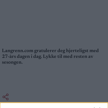
Langrenn.com gratulerer deg hjerteligst med
27-års dagen i dag. Lykke til med resten av
sesongen.