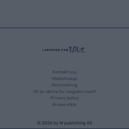
Kontakt oss
Medlemskap
Annonsering
Vil du skrive for langrenn.com?
Privacy policy
Brukervilkår
© 2026 by
W publishing AS