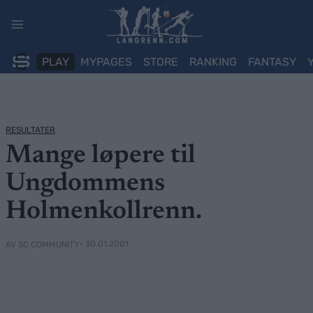
Skip
to
content
PLAY
MYPAGES
STORE
RANKING
FANTASY
RESULTATER
Mange løpere til
Ungdommens
Holmenkollrenn.
• 30.01.2001
AV SC COMMUNITY