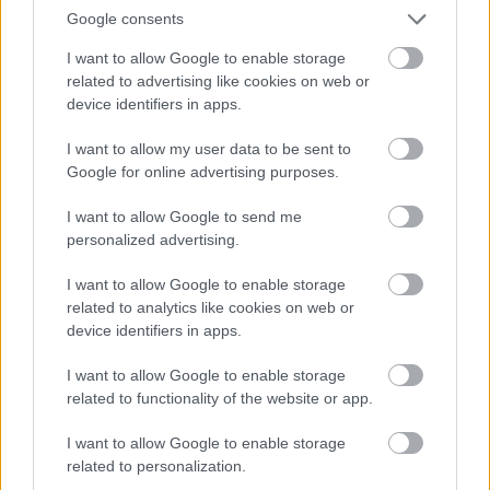
2018
LANGRE
Google consents
NN
I want to allow Google to enable storage
ALLROU
related to advertising like cookies on web or
ND
device identifiers in apps.
|
RESULTA
TER
I want to allow my user data to be sent to
|
06.0
05.0
19.12
04.0
26.0
Google for online advertising purposes.
SKISKYT
2.20
RESULTA
2.20
RESULTA
.201
RESULTA
1.20
RESULTA
1.20
ING
22
TER
18
TER
8
TER
22
TER
22
I want to allow Google to send me
personalized advertising.
I want to allow Google to enable storage
FLERE ARTIKLER
related to analytics like cookies on web or
device identifiers in apps.
Medlemsartikler
I want to allow Google to enable storage
related to functionality of the website or app.
I want to allow Google to enable storage
related to personalization.