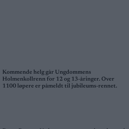
Kommende helg går Ungdommens
Holmenkollrenn for 12 og 13-åringer. Over
1100 løpere er påmeldt til jubileums-rennet.