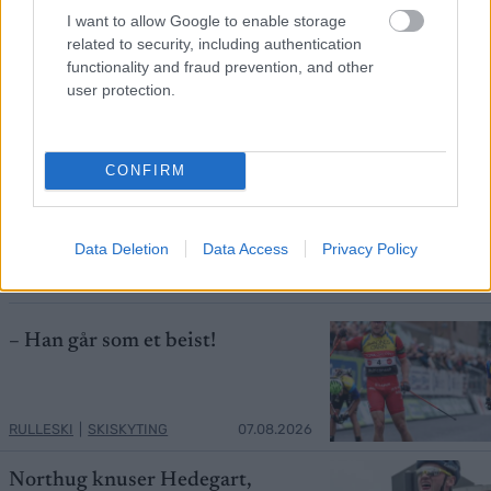
I want to allow Google to enable storage
related to security, including authentication
functionality and fraud prevention, and other
user protection.
Foto: SILVAN SCHLETTI
CONFIRM
Ledet verdenscupen: Velger Jacob
Ingebrigtsen istedet for Fosser
Data Deletion
Data Access
Privacy Policy
ORIENTERING
07.08.2026
– Han går som et beist!
RULLESKI
|
SKISKYTING
07.08.2026
Northug knuser Hedegart,