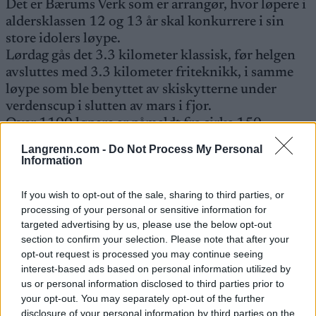
Det er Bærums Verk som er arrangør, hvor løpere i
aldersklassen 12 og 13 år skal konkurrere i sin
store idolers løype.
Lørdag gås det 3.3 kilometer klassisk, før helgen
avsluttes med 3.3 kilometer friteknikk, i samme
løype som ble benyttet av skiskytterne under
verdenscup i slutten av mars i fjor.
Over 1100 løpere er påmeldt fra cirka 150
klubber.
Langrenn.com -
Do Not Process My Personal
Information
Ungommens Holmenkollrenn startet første gang i
If you wish to opt-out of the sale, sharing to third parties, or
1986, og har kun avlyst tre renn på grunn av
processing of your personal or sensitive information for
snømangel. I år feier altså rennet 15-års jubileum!
targeted advertising by us, please use the below opt-out
section to confirm your selection. Please note that after your
opt-out request is processed you may continue seeing
interest-based ads based on personal information utilized by
us or personal information disclosed to third parties prior to
your opt-out. You may separately opt-out of the further
Meld deg på vårt nyhetsbrev
disclosure of your personal information by third parties on the