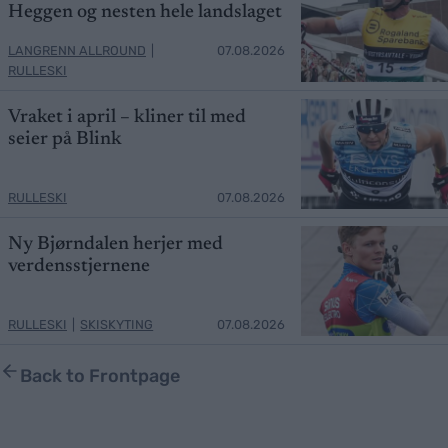
Heggen og nesten hele landslaget
LANGRENN ALLROUND
|
07.08.2026
RULLESKI
Vraket i april – kliner til med
seier på Blink
RULLESKI
07.08.2026
Ny Bjørndalen herjer med
verdensstjernene
RULLESKI
|
SKISKYTING
07.08.2026
Back to Frontpage