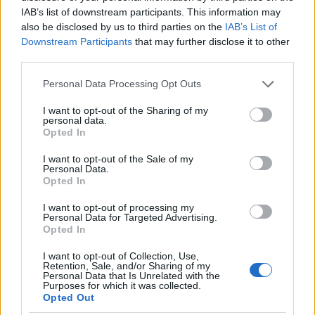
IAB’s list of downstream participants. This information may
also be disclosed by us to third parties on the
IAB’s List of
Meld deg på
Downstream Participants
that may further disclose it to other
third parties.
Please note that this website/app uses one or more Google
Personal Data Processing Opt Outs
services and may gather and store information including but
not limited to your visit or usage behaviour. You may click to
I want to opt-out of the Sharing of my
personal data.
MEST LEST
grant or deny consent to Google and its third-party tags to
Opted In
use your data for below specified purposes in below Google
consent section.
I want to opt-out of the Sale of my
Personal Data.
Opted In
Medal
MED
Langr
Result
Progr
1
2
3
4
5
I want to opt-out of processing my
jeover
ALJE
enn
ater
am
Personal Data for Targeted Advertising.
sikt
OVER
på TV
OL
OL
Opted In
OL
SIKT:
–
Beijin
Curli
I want to opt-out of Collection, Use,
Beijin
OL
Progr
g
ng –
Retention, Sale, and/or Sharing of my
g
Pyeon
am og
2022
dag
Personal Data that Is Unrelated with the
Purposes for which it was collected.
2022.
gchan
sende
for
Opted Out
..
g
tider
dag