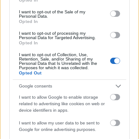
use your data for below specified purposes in below Google
consent section.
I want to opt-out of the Sale of my
Personal Data.
Meld deg på vårt nyhetsbrev
Opted In
I want to opt-out of processing my
Personal Data for Targeted Advertising.
Meld deg på
Opted In
I want to opt-out of Collection, Use,
Retention, Sale, and/or Sharing of my
Personal Data that Is Unrelated with the
Purposes for which it was collected.
Opted Out
MEST LEST
Google consents
I want to allow Google to enable storage
related to advertising like cookies on web or
Medal
MED
Langr
Result
Progr
device identifiers in apps.
1
2
3
4
5
jeover
ALJE
enn
ater
am
sikt
OVER
på TV
OL
OL
I want to allow my user data to be sent to
OL
SIKT:
–
Beijin
Curli
Google for online advertising purposes.
Beijin
OL
Progr
g
ng –