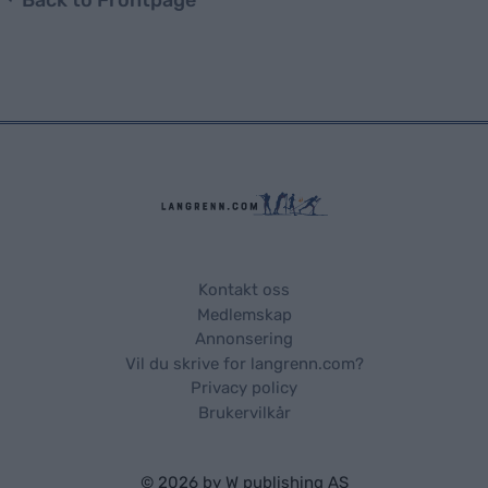
Kontakt oss
Medlemskap
Annonsering
Vil du skrive for langrenn.com?
Privacy policy
Brukervilkår
© 2026 by
W publishing AS