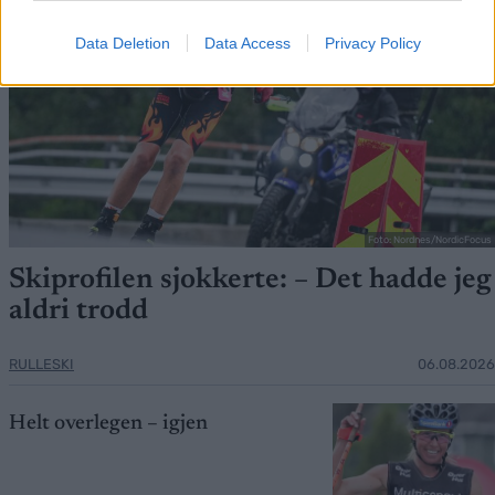
Data Deletion
Data Access
Privacy Policy
Foto: Nordnes/NordicFocus
Skiprofilen sjokkerte: – Det hadde jeg
aldri trodd
RULLESKI
06.08.2026
Helt overlegen – igjen