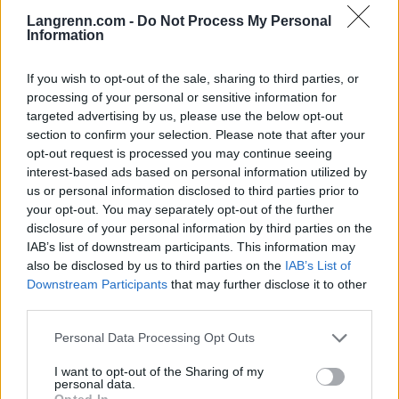
Langrenn.com -
Do Not Process My Personal
Information
1. Kirsi Vallina
2. Satu Sallonen
If you wish to opt-out of the sale, sharing to third parties, or
3. Ella Gjömle
processing of your personal or sensitive information for
5. Maj Helen Sorkmo
targeted advertising by us, please use the below opt-out
6. Jannike Öyen
section to confirm your selection. Please note that after your
opt-out request is processed you may continue seeing
9. Kine Beate Björnås
interest-based ads based on personal information utilized by
10. Jorunn Öye
us or personal information disclosed to third parties prior to
12. Guri Knotten
your opt-out. You may separately opt-out of the further
13. Jannike Östby
disclosure of your personal information by third parties on the
15. Eva KJerstadmo
IAB’s list of downstream participants. This information may
16. Trude Madsen
also be disclosed by us to third parties on the
IAB’s List of
Downstream Participants
that may further disclose it to other
third parties.
Det var lite snö og dårlige forhold.
Konkurransen ble arrangert cirka 15 mil fra Lahti.
Please note that this website/app uses one or more Google
Personal Data Processing Opt Outs
services and may gather and store information including but
not limited to your visit or usage behaviour. You may click to
I want to opt-out of the Sharing of my
personal data.
grant or deny consent to Google and its third-party tags to
Opted In