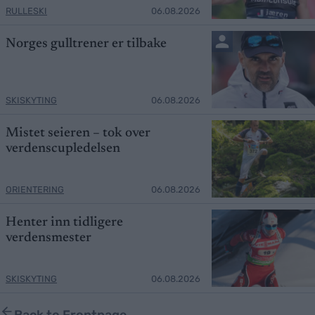
RULLESKI
06.08.2026
Norges gulltrener er tilbake
SKISKYTING
06.08.2026
Mistet seieren – tok over
verdenscupledelsen
ORIENTERING
06.08.2026
Henter inn tidligere
verdensmester
SKISKYTING
06.08.2026
Back to Frontpage