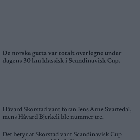
De norske gutta var totalt overlegne under
dagens 30 km klassisk i Scandinavisk Cup.
Håvard Skorstad vant foran Jens Arne Svartedal,
mens Håvard Bjerkeli ble nummer tre.
Det betyr at Skorstad vant Scandinavisk Cup