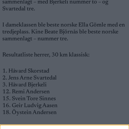
sammenlagt – med Bjerkeli nummer to – og
Svartedal tre.
I dameklassen ble beste norske Ella Gömle med en
tredjeplass. Kine Beate Björnås ble beste norske
sammenlagt – nummer tre.
Resultatliste herrer, 30 km klassisk:
1. Håvard Skorstad
2. Jens Arne Svartedal
3. Håvard Bjerkeli
12. Remi Andersen
15. Svein Tore Sinnes
16. Geir Ludvig Aasen
18. Öystein Andersen
Damer, 15 km klassisk: