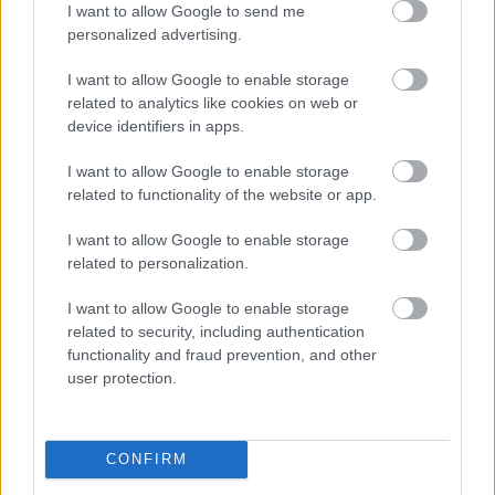
I want to allow Google to send me
g
Pyeon
am og
2022
dag
personalized advertising.
2022.
gchan
sende
for
..
g
tider
dag
I want to allow Google to enable storage
2018
LANGRE
related to analytics like cookies on web or
NN
device identifiers in apps.
ALLROU
ND
I want to allow Google to enable storage
|
related to functionality of the website or app.
RESULTA
TER
I want to allow Google to enable storage
|
06.0
05.0
19.12
04.0
26.0
related to personalization.
SKISKYT
2.20
RESULTA
2.20
RESULTA
.201
RESULTA
1.20
RESULTA
1.20
ING
22
TER
18
TER
8
TER
22
TER
22
I want to allow Google to enable storage
related to security, including authentication
functionality and fraud prevention, and other
user protection.
FLERE ARTIKLER
CONFIRM