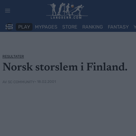
Skip
to
content
PLAY
MYPAGES
STORE
RANKING
FANTASY
RESULTATER
Norsk storslem i Finland.
• 18.02.2001
AV SC COMMUNITY