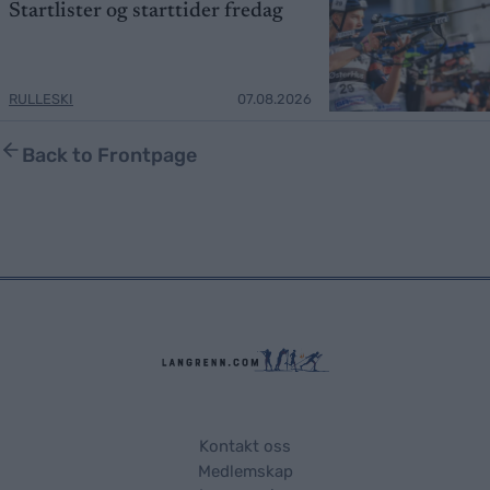
Startlister og starttider fredag
RULLESKI
07.08.2026
Back to Frontpage
Kontakt oss
Medlemskap