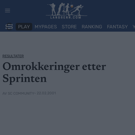
Skip
to
content
PLAY
MYPAGES
STORE
RANKING
FANTASY
RESULTATER
Omrokkeringer etter
Sprinten
• 22.02.2001
AV SC COMMUNITY