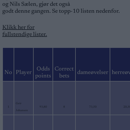
og Nils Sælen, gjør det også
godt denne gangen. Se topp-10 listen nedenfor.
Klikk her for
fullstendige lister.
Odds
Correct
No
Player
dameøvelser
herreøv
points
bets
Geir
1
93,80
8
73,50
20,3
Johansen