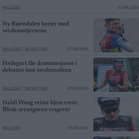
RULLESKI
07.08.2026
Ny Bjørndalen herjer med
verdensstjernene
RULLESKI
|
SKISKYTING
07.08.2026
Hedegart får drømmesjanse i
debuten mot verdenseliten
RULLESKI
|
SKISKYTING
07.08.2026
Heidi Weng reiste hjem tvert:
Blink-arrangøren reagerer
RULLESKI
07.08.2026