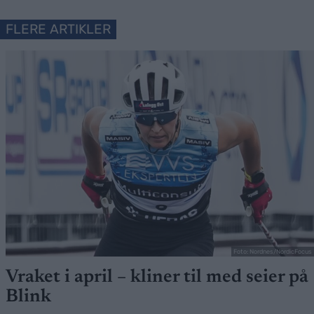
FLERE ARTIKLER
Foto: Nordnes/NordicFocus
Vraket i april – kliner til med seier på
Blink