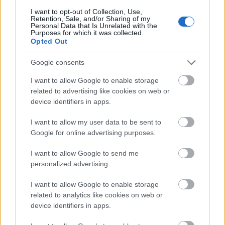
Vibeke
I want to opt-out of Collection, Use,
Retention, Sale, and/or Sharing of my
10
Stærkebye
78,70
9
68,90
9,80
Personal Data that Is Unrelated with the
Purposes for which it was collected.
Nørstebø
Opted Out
Google consents
I want to allow Google to enable storage
related to advertising like cookies on web or
Meld deg på vårt nyhetsbrev
device identifiers in apps.
I want to allow my user data to be sent to
Google for online advertising purposes.
Meld deg på
I want to allow Google to send me
personalized advertising.
I want to allow Google to enable storage
MEST LEST
related to analytics like cookies on web or
device identifiers in apps.