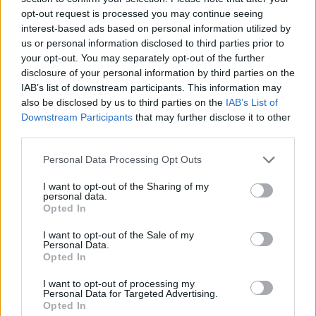
opt-out request is processed you may continue seeing
interest-based ads based on personal information utilized by
us or personal information disclosed to third parties prior to
6
tutne
83,50
6
66,50
17,0
your opt-out. You may separately opt-out of the further
disclosure of your personal information by third parties on the
IAB’s list of downstream participants. This information may
also be disclosed by us to third parties on the
IAB’s List of
Downstream Participants
that may further disclose it to other
7
Nils Sælen
82,10
8
66,60
15,5
third parties.
Please note that this website/app uses one or more Google
Personal Data Processing Opt Outs
services and may gather and store information including but
8
gijsbregt
81,15
8
69,35
11,8
not limited to your visit or usage behaviour. You may click to
I want to opt-out of the Sharing of my
personal data.
grant or deny consent to Google and its third-party tags to
Opted In
use your data for below specified purposes in below Google
consent section.
I want to opt-out of the Sale of my
Personal Data.
Kristine K.
Opted In
9
80,60
8
66,60
14,0
Torgersen
I want to opt-out of processing my
Personal Data for Targeted Advertising.
Opted In