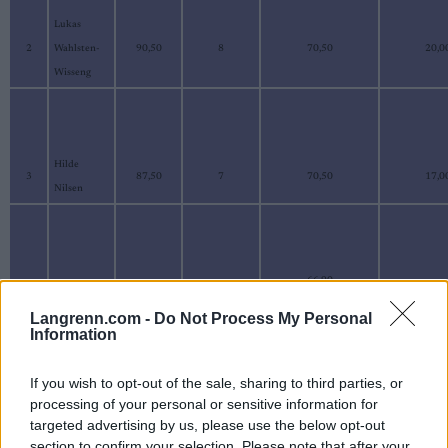
Lukas
2
Wahlsten-
90,50
8
70,50
20,0
Wisseng
Hilde
3
87,50
7
70,50
17,0
Nilsen
66,90
Kristofer
4
87,40
11
20,5
Smebye
Langrenn.com -
Do Not Process My Personal
Information
If you wish to opt-out of the sale, sharing to third parties, or
processing of your personal or sensitive information for
Ildri
5
85,40
9
69,10
16,3
targeted advertising by us, please use the below opt-out
Solbakk
section to confirm your selection. Please note that after your