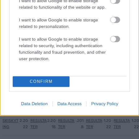
I want to allow Google to enable storage
related to functionality of the website or app.
Medal
MED
Langr
Result
Progr
1
2
3
4
5
I want to allow Google to enable storage
jeover
ALJE
enn
ater
am
related to personalization.
sikt
OVER
på TV
OL
OL
OL
SIKT:
–
Beijin
Curli
I want to allow Google to enable storage
Beijin
OL
Progr
g
ng –
related to security, including authentication
g
Pyeon
am og
2022
dag
functionality and fraud prevention, and other
2022.
gchan
sende
for
user protection.
..
g
tider
dag
2018
LANGRE
NN
CONFIRM
ALLROU
ND
|
RESULTA
Data Deletion
Data Access
Privacy Policy
TER
|
06.0
05.0
19.12
04.0
26.0
SKISKYT
2.20
RESULTA
2.20
RESULTA
.201
RESULTA
1.20
RESULTA
1.20
ING
22
TER
18
TER
8
TER
22
TER
22