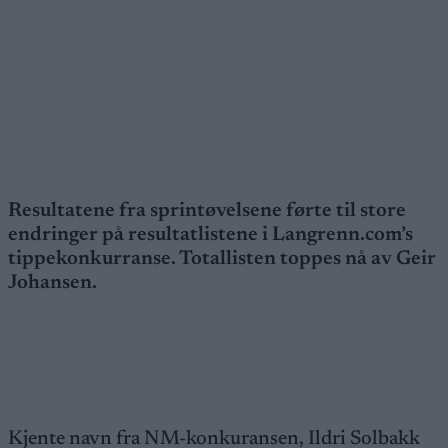
Resultatene fra sprintøvelsene førte til store
endringer på resultatlistene i Langrenn.com’s
tippekonkurranse. Totallisten toppes nå av Geir
Johansen.
Kjente navn fra NM-konkuransen, Ildri Solbakk