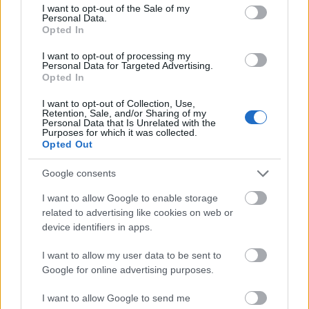
consent section.
2022.
gchan
sende
for
I want to opt-out of the Sale of my
Personal Data.
..
g
tider
dag
Opted In
2018
LANGRE
I want to opt-out of processing my
NN
Personal Data for Targeted Advertising.
ALLROU
Opted In
ND
|
I want to opt-out of Collection, Use,
RESULTA
Retention, Sale, and/or Sharing of my
Personal Data that Is Unrelated with the
TER
Purposes for which it was collected.
|
06.0
05.0
19.12
04.0
26.0
Opted Out
SKISKYT
2.20
RESULTA
2.20
RESULTA
.201
RESULTA
1.20
RESULTA
1.20
ING
22
TER
18
TER
8
TER
22
TER
22
Google consents
I want to allow Google to enable storage
related to advertising like cookies on web or
FLERE ARTIKLER
device identifiers in apps.
I want to allow my user data to be sent to
Google for online advertising purposes.
I want to allow Google to send me