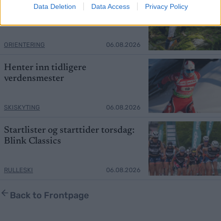
Mistet seieren – tok over
Data Deletion
Data Access
Privacy Policy
verdenscupledelsen
ORIENTERING
06.08.2026
Henter inn tidligere
verdensmester
SKISKYTING
06.08.2026
Startlister og starttider torsdag:
Blink Classics
RULLESKI
06.08.2026
Back to Frontpage