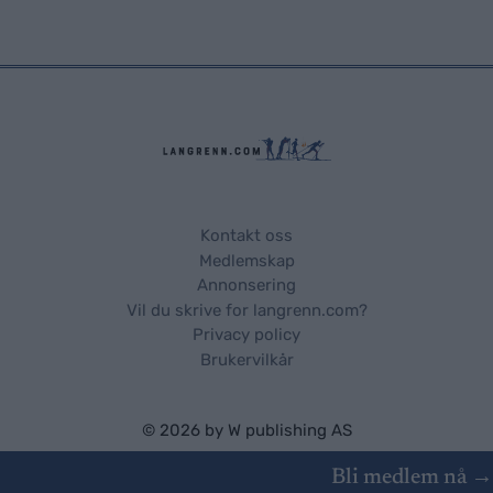
Kontakt oss
Medlemskap
Annonsering
Vil du skrive for langrenn.com?
Privacy policy
Brukervilkår
© 2026 by
W publishing AS
Bli medlem nå →