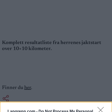
Komplett resultatliste fra herrenes jaktstart
over 10+10 kilometer.
Finner du
her
.
Langrenn.com -
Do Not Process My Personal