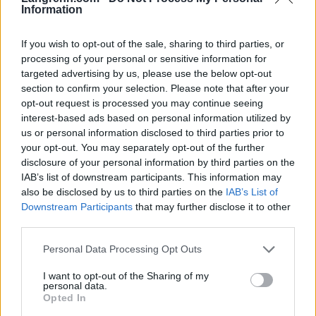
Information
Meld deg på vårt nyhetsbrev
If you wish to opt-out of the sale, sharing to third parties, or
processing of your personal or sensitive information for
Meld deg på
targeted advertising by us, please use the below opt-out
section to confirm your selection. Please note that after your
opt-out request is processed you may continue seeing
interest-based ads based on personal information utilized by
us or personal information disclosed to third parties prior to
your opt-out. You may separately opt-out of the further
MEST LEST
disclosure of your personal information by third parties on the
IAB’s list of downstream participants. This information may
also be disclosed by us to third parties on the
IAB’s List of
Downstream Participants
that may further disclose it to other
third parties.
Medal
MED
Langr
Result
Progr
1
2
3
4
5
jeover
ALJE
enn
ater
am
Please note that this website/app uses one or more Google
Personal Data Processing Opt Outs
services and may gather and store information including but
sikt
OVER
på TV
OL
OL
not limited to your visit or usage behaviour. You may click to
I want to opt-out of the Sharing of my
OL
SIKT:
–
Beijin
Curli
personal data.
grant or deny consent to Google and its third-party tags to
Beijin
OL
Progr
g
ng –
Opted In
use your data for below specified purposes in below Google
g
Pyeon
am og
2022
dag