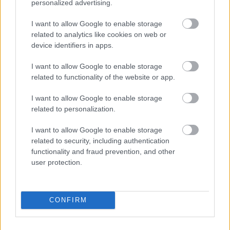
personalized advertising.
I want to allow Google to enable storage
related to analytics like cookies on web or
device identifiers in apps.
I want to allow Google to enable storage
related to functionality of the website or app.
I want to allow Google to enable storage
Foto: Nordnes/NordicFocus
related to personalization.
Helt overlegen – igjen
I want to allow Google to enable storage
related to security, including authentication
RULLESKI
06.08.2026
functionality and fraud prevention, and other
user protection.
Norges gulltrener er tilbake
CONFIRM
SKISKYTING
06.08.2026