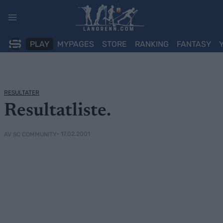
Skip
to
content
PLAY
MYPAGES
STORE
RANKING
FANTASY
RESULTATER
Resultatliste.
• 17.02.2001
AV SC COMMUNITY