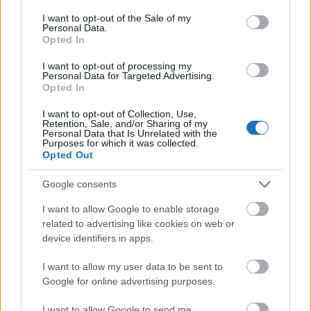
consent section.
I want to opt-out of the Sale of my
Meld deg på vårt nyhetsbrev
Personal Data.
Opted In
I want to opt-out of processing my
Meld deg på
Personal Data for Targeted Advertising.
Opted In
I want to opt-out of Collection, Use,
Retention, Sale, and/or Sharing of my
Personal Data that Is Unrelated with the
Purposes for which it was collected.
MEST LEST
Opted Out
Google consents
I want to allow Google to enable storage
related to advertising like cookies on web or
Medal
MED
Langr
Result
Progr
1
2
3
4
5
device identifiers in apps.
jeover
ALJE
enn
ater
am
sikt
OVER
på TV
OL
OL
I want to allow my user data to be sent to
OL
SIKT:
–
Beijin
Curli
Google for online advertising purposes.
Beijin
OL
Progr
g
ng –
g
Pyeon
am og
2022
dag
I want to allow Google to send me