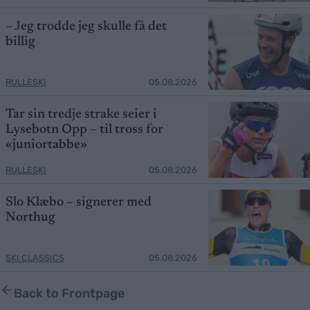
– Jeg trodde jeg skulle få det
billig
RULLESKI
05.08.2026
Tar sin tredje strake seier i
Lysebotn Opp – til tross for
«juniortabbe»
RULLESKI
05.08.2026
Slo Klæbo – signerer med
Northug
SKI CLASSICS
05.08.2026
Back to Frontpage