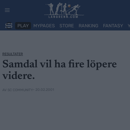
Skip
to
content
PLAY
MYPAGES
STORE
RANKING
FANTASY
RESULTATER
Samdal vil ha fire löpere
videre.
• 20.02.2001
AV SC COMMUNITY