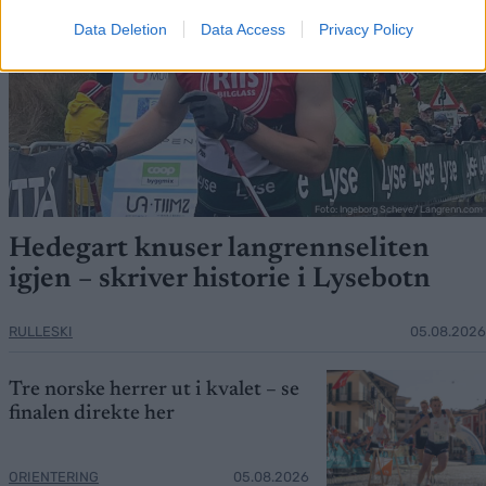
Data Deletion
Data Access
Privacy Policy
Foto: Ingeborg Scheve/ Langrenn.com
Hedegart knuser langrennseliten
igjen – skriver historie i Lysebotn
RULLESKI
05.08.2026
Tre norske herrer ut i kvalet – se
finalen direkte her
ORIENTERING
05.08.2026