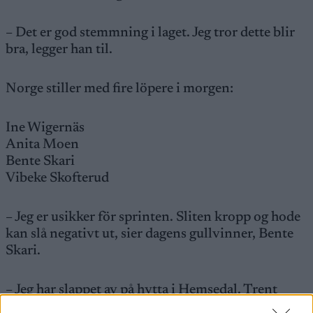
– Det er god stemmning i laget. Jeg tror dette blir
bra, legger han til.
Norge stiller med fire löpere i morgen:
Ine Wigernäs
Anita Moen
Bente Skari
Vibeke Skofterud
– Jeg er usikker för sprinten. Sliten kropp og hode
kan slå negativt ut, sier dagens gullvinner, Bente
Skari.
– Jeg har slappet av på hytta i Hemsedal. Trent
knallhardt i forkant. Mange har sagt at dette ikke