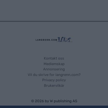
Kontakt oss
Medlemskap
Annonsering
Vil du skrive for langrenn.com?
Privacy policy
Brukervilkår
© 2026 by
W publishing AS