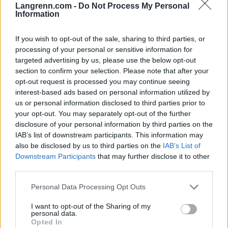
Langrenn.com -
Do Not Process My Personal
er Ine-löype. Det blir min store utfordring å bevise
Information
at de tar feil, sier debutant Wigernäs til
Langrenn.com.
If you wish to opt-out of the sale, sharing to third parties, or
processing of your personal or sensitive information for
Vibeke Skofterud var på forhånd tatt ut – kun med
targeted advertising by us, please use the below opt-out
section to confirm your selection. Please note that after your
tanke på sprinten, men har allerede fått prövd seg i
opt-out request is processed you may continue seeing
mesterskapet.
interest-based ads based on personal information utilized by
us or personal information disclosed to third parties prior to
– Målet er å komme videre etter prologen. Da kan
your opt-out. You may separately opt-out of the further
disclosure of your personal information by third parties on the
allting skje, sier 20-åringen.
IAB’s list of downstream participants. This information may
also be disclosed by us to third parties on the
IAB’s List of
– Jeg fikk en skikkelig gjennomkjöring på torsdag.
Downstream Participants
that may further disclose it to other
Det håper jeg skal slå positivt ut, sier Anita Moen,
third parties.
som kun har satset på sprint denne sesongen.
Please note that this website/app uses one or more Google
Personal Data Processing Opt Outs
services and may gather and store information including but
not limited to your visit or usage behaviour. You may click to
I want to opt-out of the Sharing of my
personal data.
grant or deny consent to Google and its third-party tags to
Opted In
use your data for below specified purposes in below Google