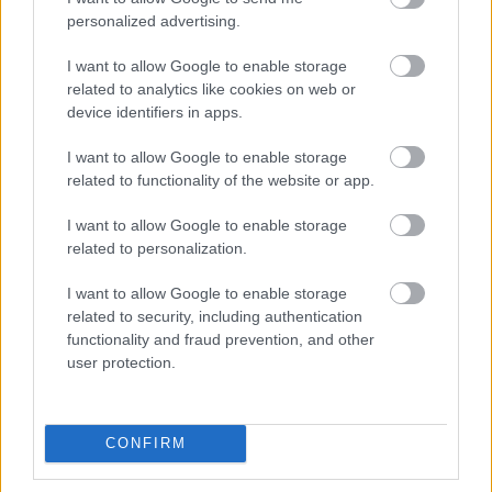
2022.
gchan
sende
for
personalized advertising.
..
g
tider
dag
2018
I want to allow Google to enable storage
LANGRE
related to analytics like cookies on web or
NN
device identifiers in apps.
ALLROU
ND
I want to allow Google to enable storage
|
RESULTA
related to functionality of the website or app.
TER
|
06.0
05.0
19.12
04.0
26.0
I want to allow Google to enable storage
SKISKYT
2.20
RESULTA
2.20
RESULTA
.201
RESULTA
1.20
RESULTA
1.20
related to personalization.
ING
22
TER
18
TER
8
TER
22
TER
22
I want to allow Google to enable storage
related to security, including authentication
functionality and fraud prevention, and other
FLERE ARTIKLER
user protection.
CONFIRM