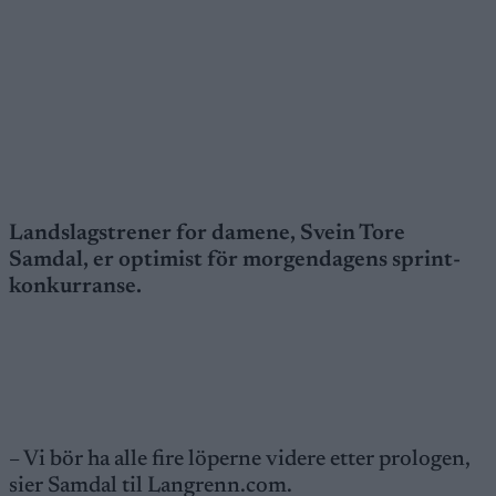
Landslagstrener for damene, Svein Tore
Samdal, er optimist för morgendagens sprint-
konkurranse.
– Vi bör ha alle fire löperne videre etter prologen,
sier Samdal til Langrenn.com.