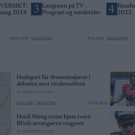
VERSIKT:
Langrenn på TV –
Result
3
4
hang 2018
Program og sendetider
2022
05.02.2018
RESULTATER
19.12.2018
RESULTATER
Hedegart får drømmesjanse i
debuten mot verdenseliten
AV INGEBORG SCHEVE
RULLESKI
|
SKISKYTING
07.08.2026
Heidi Weng reiste hjem tvert:
Blink-arrangøren reagerer
AV INGEBORG SCHEVE