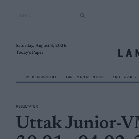
Skip
to
Søk
content
etter:
Saturday, August 8, 2026
Today's Paper
MEDLEMSINNHOLD
LANGRENN ALLROUND
SKI CLASSICS
RESULTATER
Uttak Junior-V