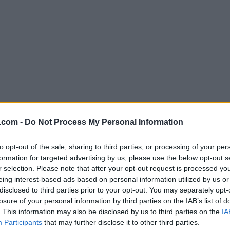
.com -
Do Not Process My Personal Information
to opt-out of the sale, sharing to third parties, or processing of your per
formation for targeted advertising by us, please use the below opt-out s
r selection. Please note that after your opt-out request is processed y
eing interest-based ads based on personal information utilized by us or
disclosed to third parties prior to your opt-out. You may separately opt-
losure of your personal information by third parties on the IAB’s list of
. This information may also be disclosed by us to third parties on the
IA
Participants
that may further disclose it to other third parties.