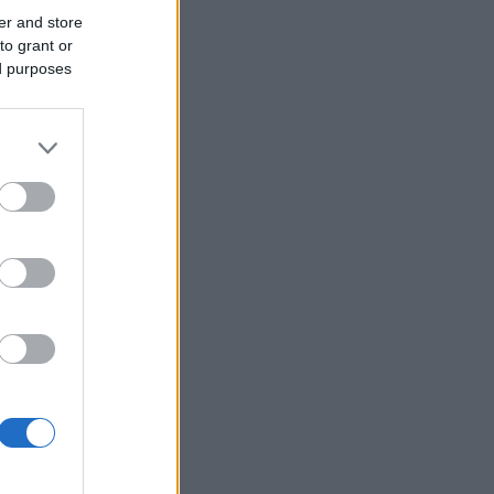
er and store
to grant or
ed purposes
nse.