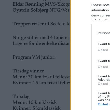
Eldar Rønning MVS/Skogn IL
Please note
Øystein Solbjørg NTG/Vestringen IL
information 
deny consent
in below Go
Troppen reiser til Seefeld lørdag 20.01 for et
Persona
Norge stiller med 4 løpere på hver distanse.
Lagene for de enkelte distanser tas ut etter n
I want t
Opted 
Program VM junior:
I want t
Opted 
Tirsdag vinner
I want 
Menn: 30 km fristil fellesstart
Advertis
Kvinner: 15 km fristil fellestart
Opted 
I want t
Torsdag
of my P
was col
Menn: 10 km klssisk
Opted 
Kvinner: 5 km klassisk