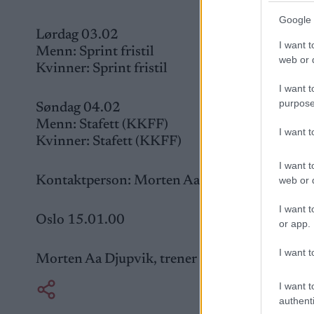
Google 
Lørdag 03.02
I want t
Menn: Sprint fristil
web or d
Kvinner: Sprint fristil
I want t
purpose
Søndag 04.02
Menn: Stafett (KKFF)
I want 
Kvinner: Stafett (KKFF)
I want t
Kontaktperson: Morten Aa Djupvik, trener NSF
web or d
I want t
Oslo 15.01.00
or app.
I want t
Morten Aa Djupvik, trener NSF jr.
I want t
authenti