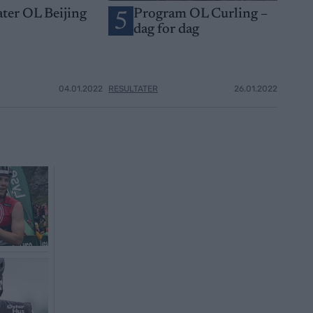
ater OL Beijing
Program OL Curling –
5
dag for dag
04.01.2022
RESULTATER
26.01.2022