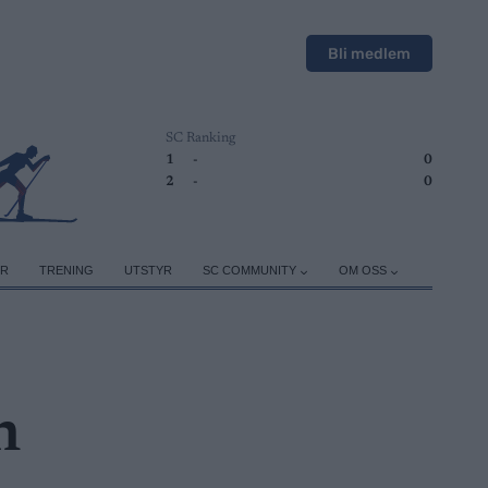
Bli medlem
SC Ranking
1
-
0
2
-
0
ER
TRENING
UTSTYR
SC COMMUNITY
OM OSS
n