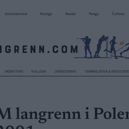
International
Sverige
Suomi
Norge
Čeština
SKISKYTING
RULLESKI
ORIENTERING
TERMINLISTER & RESULTAT
M langrenn i Pole