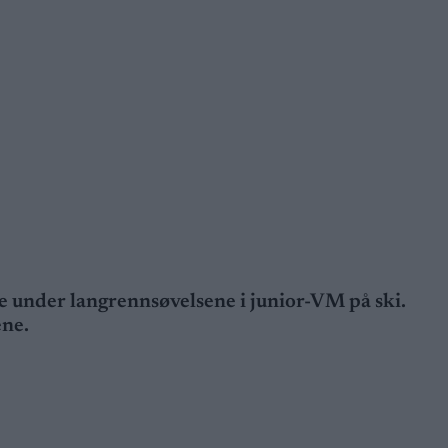
rge under langrennsøvelsene i junior-VM på ski.
ene.