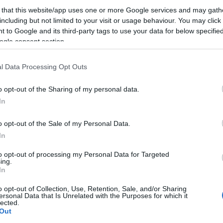
 that this website/app uses one or more Google services and may gath
including but not limited to your visit or usage behaviour. You may click 
 to Google and its third-party tags to use your data for below specifi
ogle consent section.
 ukelangt treningsopphold.
l Data Processing Opt Outs
ærmere vurderinger tett opp mot hver enkelt konkurra
o opt-out of the Sharing of my personal data.
In
o opt-out of the Sale of my Personal Data.
In
to opt-out of processing my Personal Data for Targeted
ing.
In
o opt-out of Collection, Use, Retention, Sale, and/or Sharing
ersonal Data that Is Unrelated with the Purposes for which it
lected.
Out