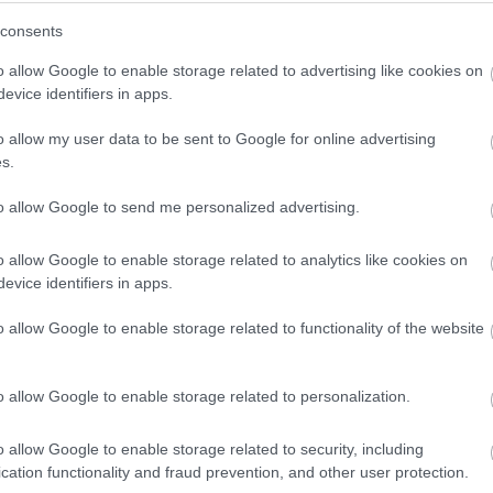
consents
o allow Google to enable storage related to advertising like cookies on
evice identifiers in apps.
o allow my user data to be sent to Google for online advertising
s.
to allow Google to send me personalized advertising.
o allow Google to enable storage related to analytics like cookies on
 jr. langrenn. Tlf. 916 83540
evice identifiers in apps.
o allow Google to enable storage related to functionality of the website
o allow Google to enable storage related to personalization.
o allow Google to enable storage related to security, including
cation functionality and fraud prevention, and other user protection.