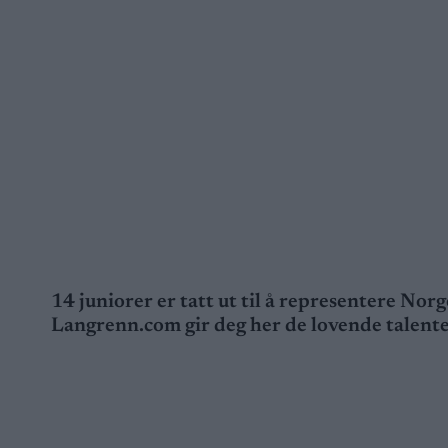
14 juniorer er tatt ut til å representere No
Langrenn.com gir deg her de lovende talent