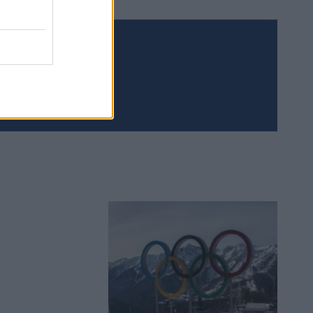
Meld deg på