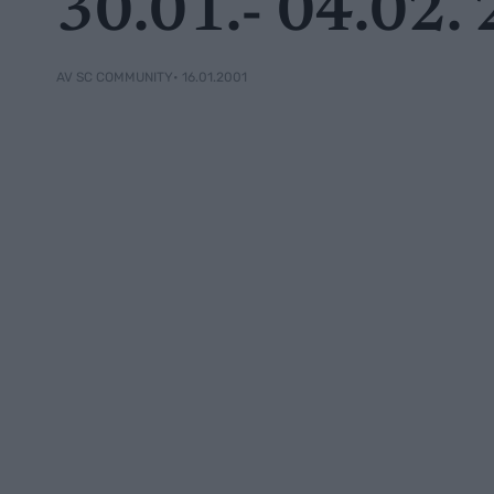
30.01.- 04.02.
• 16.01.2001
AV SC COMMUNITY