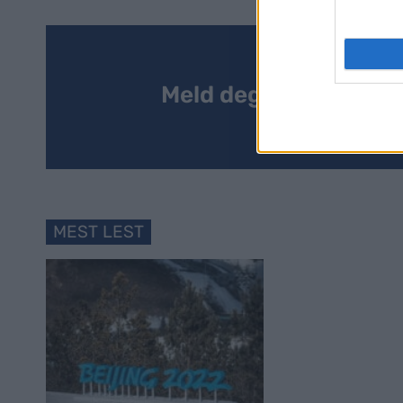
Meld deg på vårt nyh
MEST LEST