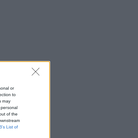
sonal or
ection to
ou may
 personal
out of the
 downstream
B’s List of