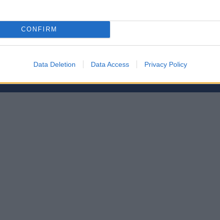
CONFIRM
etsbrev
Data Deletion
Data Access
Privacy Policy