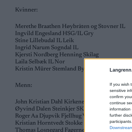
Kvinner:
Merethe Braathen Høybråten og Stovner IL
Ingvild Engesland HSG/IL Gry
Stine Lillebudal IL Leik
Ingrid Narum Sogndal IL
Kjersti Nordberg Henning Skilag
Laila Selbæk IL Nor
Kristin Mürer Stemland Byåsen IL
Langrenn
If you wish 
Menn:
sensitive in
confirm you
John Kristian Dahl Kirkenes og omegn SK
continue se
Øyvind Dalen Steinkjer SK
information 
further disc
Roger Aa Djupvik Fjellhug Vereide-/Hyen SK
participants
Kristian Horntvedt Stokke IL
Downstream 
Thomas Losnegard Fagernes IL