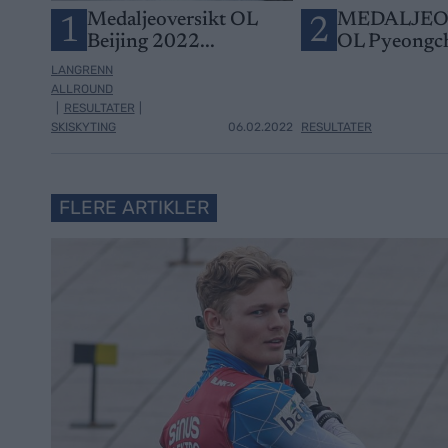
Medaljeoversikt OL
MEDALJEO
1
2
Beijing 2022...
OL Pyeongc
LANGRENN
ALLROUND
|
RESULTATER
|
SKISKYTING
06.02.2022
RESULTATER
FLERE ARTIKLER