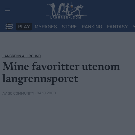
Skip
to
content
PLAY
MYPAGES
STORE
RANKING
FANTASY
LANGRENN ALLROUND
Mine favoritter utenom
langrennsporet
• 04.10.2000
AV SC COMMUNITY