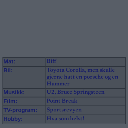
Mat:
Biff
Bil:
Toyota Corolla, men skulle
gjerne hatt en porsche og en
Hummer
Musikk:
U2, Bruce Springsteen
Film:
Point Break
TV-program:
Sportsrevyen
Hobby:
Hva som helst!