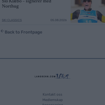
Slo Klæbo – signerer med
Northug
SKI CLASSICS
05.08.2026
Back to Frontpage
Kontakt oss
Medlemskap