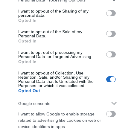
services and may gather and store information including but
not limited to your visit or usage behaviour. You may click to
I want to opt-out of the Sharing of my
Vrake
Går
Disse
Feiret
Trekk
personal data.
1
2
3
4
5
grant or deny consent to Google and its third-party tags to
Opted In
r
for
går
OL-
er seg
use your data for below specified purposes in below Google
verde
sitt
OL-
gullet
fra
consent section.
I want to opt-out of the Sale of my
nsmes
sjette
femm
i
resten
Personal Data.
Opted In
ter –
strake
ila for
armen
av OL
disse
OL-
Norge
e hans
I want to opt-out of processing my
skal
gull –
–
Personal Data for Targeted Advertising.
gå
disse
bekre
Opted In
OL-
går
fter:
I want to opt-out of Collection, Use,
sprint
OL-
De er
Retention, Sale, and/or Sharing of my
en...
femm
kjære
Personal Data that Is Unrelated with the
Purposes for which it was collected.
ila for
ster
Opted Out
Norge
LANGRE
LANGRE
LANGRE
LANGRE
LANGRE
Google consents
NN
09.0
NN
19.0
NN
19.0
NN
14.0
NN
15.0
I want to allow Google to enable storage
ALLROU
2.20
ALLROU
2.20
ALLROU
2.20
ALLROU
2.20
ALLROU
2.20
related to advertising like cookies on web or
ND
26
ND
26
ND
26
ND
26
ND
26
device identifiers in apps.