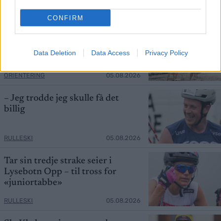
RULLESKI
05.08.2026
CONFIRM
Tre norske herrer ut i kvalet – se
finalen direkte her
Data Deletion
Data Access
Privacy Policy
ORIENTERING
05.08.2026
– Jeg trodde jeg skulle få det
billig
RULLESKI
05.08.2026
Tar sin tredje strake seier i
Lysebotn Opp – til tross for
«juniortabbe»
RULLESKI
05.08.2026