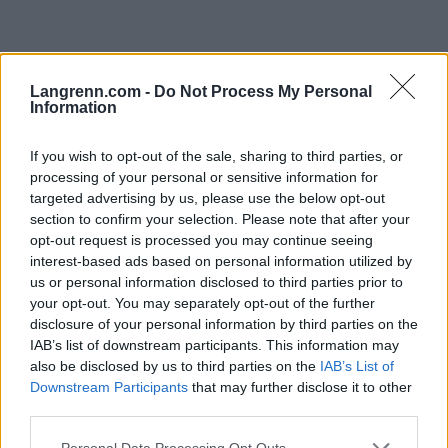
Langrenn.com -
Do Not Process My Personal
Information
If you wish to opt-out of the sale, sharing to third parties, or
processing of your personal or sensitive information for
targeted advertising by us, please use the below opt-out
Meld deg på vårt nyhetsbrev
section to confirm your selection. Please note that after your
opt-out request is processed you may continue seeing
interest-based ads based on personal information utilized by
Meld deg på
us or personal information disclosed to third parties prior to
your opt-out. You may separately opt-out of the further
disclosure of your personal information by third parties on the
IAB’s list of downstream participants. This information may
also be disclosed by us to third parties on the
IAB’s List of
Downstream Participants
that may further disclose it to other
MEST LEST
third parties.
Please note that this website/app uses one or more Google
Personal Data Processing Opt Outs