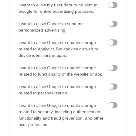
I want to allow my user data to be sent to
FLERE ARTIKLER
Google for online advertising purposes.
I want to allow Google to send me
personalized advertising.
I want to allow Google to enable storage
related to analytics like cookies on web or
device identifiers in apps.
I want to allow Google to enable storage
related to functionality of the website or app.
I want to allow Google to enable storage
related to personalization.
I want to allow Google to enable storage
Foto: Ingeborg Scheve/ Langrenn.com
related to security, including authentication
Hedegart knuser langrennseliten
functionality and fraud prevention, and other
user protection.
igjen – skriver historie i Lysebotn