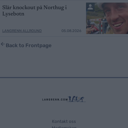
Slår knockout på Northug i
Lysebotn
LANGRENN ALLROUND
05.08.2026
Back to Frontpage
Kontakt oss