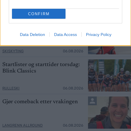
ORIENTERING
06.08.2026
CONFIRM
Henter inn tidligere
verdensmester
Data Deletion
Data Access
Privacy Policy
SKISKYTING
06.08.2026
Startlister og starttider torsdag:
Blink Classics
RULLESKI
06.08.2026
Gjør comeback etter vrakingen
LANGRENN ALLROUND
06.08.2026