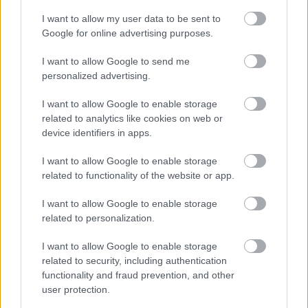
I want to allow my user data to be sent to
Google for online advertising purposes.
FLERE ARTIKLER
I want to allow Google to send me
personalized advertising.
I want to allow Google to enable storage
related to analytics like cookies on web or
device identifiers in apps.
I want to allow Google to enable storage
related to functionality of the website or app.
I want to allow Google to enable storage
related to personalization.
I want to allow Google to enable storage
Foto: PETR KADERAVEK
related to security, including authentication
functionality and fraud prevention, and other
Mistet seieren – tok over
user protection.
verdenscupledelsen