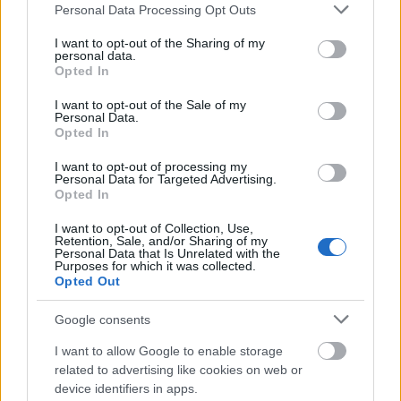
Please note that this website/app uses one or more Google
Personal Data Processing Opt Outs
services and may gather and store information including but
not limited to your visit or usage behaviour. You may click to
I want to opt-out of the Sharing of my
personal data.
grant or deny consent to Google and its third-party tags to
Vrake
Går
Disse
Feiret
Trekk
1
2
3
4
5
Opted In
use your data for below specified purposes in below Google
r
for
går
OL-
er seg
consent section.
verde
sitt
OL-
gullet
fra
I want to opt-out of the Sale of my
Personal Data.
nsmes
sjette
femm
i
resten
Opted In
ter –
strake
ila for
armen
av OL
disse
OL-
Norge
e hans
I want to opt-out of processing my
Personal Data for Targeted Advertising.
skal
gull –
–
Opted In
gå
disse
bekre
OL-
går
fter:
I want to opt-out of Collection, Use,
Retention, Sale, and/or Sharing of my
sprint
OL-
De er
Personal Data that Is Unrelated with the
en...
femm
kjære
Purposes for which it was collected.
ila for
ster
Opted Out
Norge
Google consents
LANGRE
LANGRE
LANGRE
LANGRE
LANGRE
NN
09.0
NN
19.0
NN
19.0
NN
14.0
NN
15.0
I want to allow Google to enable storage
ALLROU
2.20
ALLROU
2.20
ALLROU
2.20
ALLROU
2.20
ALLROU
2.20
related to advertising like cookies on web or
ND
26
ND
26
ND
26
ND
26
ND
26
device identifiers in apps.