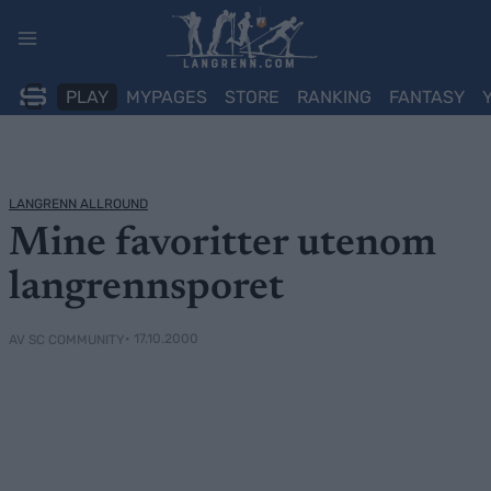
Skip
to
content
PLAY
MYPAGES
STORE
RANKING
FANTASY
LANGRENN ALLROUND
Mine favoritter utenom
langrennsporet
• 17.10.2000
AV SC COMMUNITY