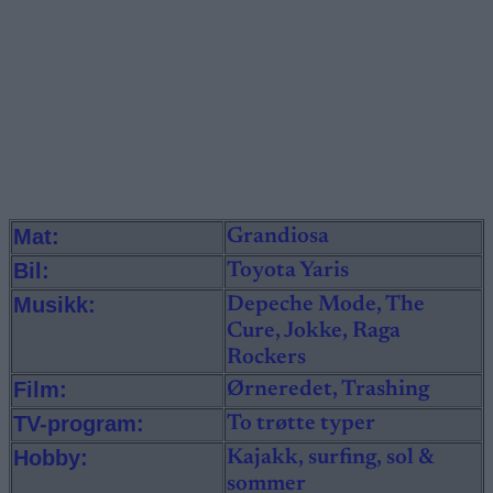
Mat:
Grandiosa
Bil:
Toyota Yaris
Musikk:
Depeche Mode, The
Cure, Jokke, Raga
Rockers
Film:
Ørneredet, Trashing
TV-program:
To trøtte typer
Hobby:
Kajakk, surfing, sol &
sommer