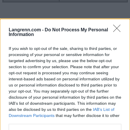
Langrenn.com -
Do Not Process My Personal
Information
If you wish to opt-out of the sale, sharing to third parties, or
processing of your personal or sensitive information for
targeted advertising by us, please use the below opt-out
Meld deg på vårt nyhetsbrev
section to confirm your selection. Please note that after your
opt-out request is processed you may continue seeing
interest-based ads based on personal information utilized by
us or personal information disclosed to third parties prior to
Meld deg på
your opt-out. You may separately opt-out of the further
disclosure of your personal information by third parties on the
IAB’s list of downstream participants. This information may
also be disclosed by us to third parties on the
IAB’s List of
Downstream Participants
that may further disclose it to other
MEST LEST
third parties.