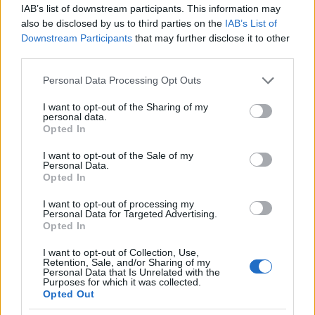
IAB’s list of downstream participants. This information may
also be disclosed by us to third parties on the
IAB’s List of
Downstream Participants
that may further disclose it to other
Meld deg på
third parties.
Please note that this website/app uses one or more Google
Personal Data Processing Opt Outs
services and may gather and store information including but
not limited to your visit or usage behaviour. You may click to
I want to opt-out of the Sharing of my
personal data.
grant or deny consent to Google and its third-party tags to
MEST LEST
Opted In
use your data for below specified purposes in below Google
consent section.
I want to opt-out of the Sale of my
Personal Data.
Opted In
Vrake
Går
Disse
Feiret
Trekk
1
2
3
4
5
I want to opt-out of processing my
r
for
går
OL-
er seg
Personal Data for Targeted Advertising.
Opted In
verde
sitt
OL-
gullet
fra
nsmes
sjette
femm
i
resten
I want to opt-out of Collection, Use,
ter –
strake
ila for
armen
av OL
Retention, Sale, and/or Sharing of my
Personal Data that Is Unrelated with the
disse
OL-
Norge
e hans
Purposes for which it was collected.
skal
gull –
–
Opted Out
gå
disse
bekre