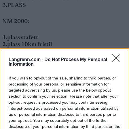
3.PLASS
NM 2000:
1.plass stafett
2.plass 10km fristil
3.plass 15km jaktstart
4.plass sprint
Langrenn.com -
Do Not Process My Personal
Information
If you wish to opt-out of the sale, sharing to third parties, or
processing of your personal or sensitive information for
targeted advertising by us, please use the below opt-out
section to confirm your selection. Please note that after your
opt-out request is processed you may continue seeing
interest-based ads based on personal information utilized by
us or personal information disclosed to third parties prior to
your opt-out. You may separately opt-out of the further
Meld deg på vårt nyhetsbrev
disclosure of your personal information by third parties on the