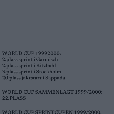
WORLD CUP 19992000:
2.plass sprint i Garmisch
2.plass sprint i Kitzbuhl
3.plass sprint i Stockholm
20.plass jaktstart i Sappada
WORLD CUP SAMMENLAGT 1999/2000:
22.PLASS
WORLD CUP SPRINTCUPEN 1999/2000: