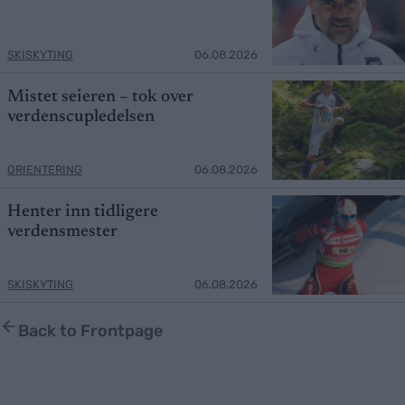
SKISKYTING
06.08.2026
Mistet seieren – tok over
verdenscupledelsen
ORIENTERING
06.08.2026
Henter inn tidligere
verdensmester
SKISKYTING
06.08.2026
Back to Frontpage