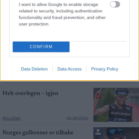
I want to allow Google to enable storage
related to security, including authentication
functionality and fraud prevention, and other
user protection.
Foto: Nordnes/NordicFocus
CONFIRM
Skiprofilen sjokkerte: – Det hadde jeg
aldri trodd
Data Deletion
Data Access
Privacy Policy
RULLESKI
06.08.2026
Helt overlegen – igjen
RULLESKI
06.08.2026
Norges gulltrener er tilbake