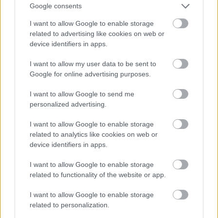
OL-
går
fter:
Google consents
sprint
OL-
De er
I want to allow Google to enable storage
en...
femm
kjære
related to advertising like cookies on web or
ila for
ster
device identifiers in apps.
Norge
LANGRE
LANGRE
LANGRE
LANGRE
LANGRE
I want to allow my user data to be sent to
NN
09.0
NN
19.0
NN
19.0
NN
14.0
NN
15.0
Google for online advertising purposes.
ALLROU
2.20
ALLROU
2.20
ALLROU
2.20
ALLROU
2.20
ALLROU
2.20
ND
26
ND
26
ND
26
ND
26
ND
26
I want to allow Google to send me
personalized advertising.
I want to allow Google to enable storage
FLERE ARTIKLER
related to analytics like cookies on web or
device identifiers in apps.
I want to allow Google to enable storage
related to functionality of the website or app.
I want to allow Google to enable storage
related to personalization.