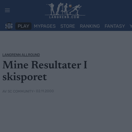
Skip
to
content
PLAY
MYPAGES
STORE
RANKING
FANTASY
LANGRENN ALLROUND
Mine Resultater I
skisporet
• 02.11.2000
AV SC COMMUNITY