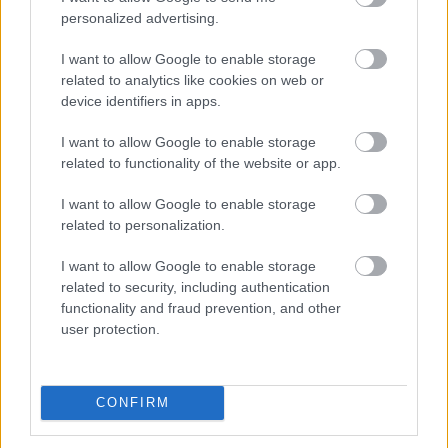
personalized advertising.
I want to allow Google to enable storage
related to analytics like cookies on web or
device identifiers in apps.
I want to allow Google to enable storage
related to functionality of the website or app.
Foto: SILVAN SCHLETTI
I want to allow Google to enable storage
Ledet verdenscupen: Velger Jacob
related to personalization.
Ingebrigtsen istedet for Fosser
I want to allow Google to enable storage
related to security, including authentication
ORIENTERING
07.08.2026
functionality and fraud prevention, and other
user protection.
– Han går som et beist!
CONFIRM
RULLESKI
|
SKISKYTING
07.08.2026