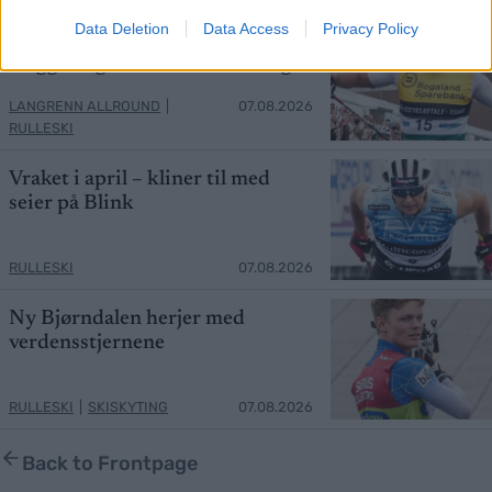
Data Deletion
Data Access
Privacy Policy
Northug knuser Hedegart,
Heggen og nesten hele landslaget
LANGRENN ALLROUND
|
07.08.2026
RULLESKI
Vraket i april – kliner til med
seier på Blink
RULLESKI
07.08.2026
Ny Bjørndalen herjer med
verdensstjernene
RULLESKI
|
SKISKYTING
07.08.2026
Back to Frontpage