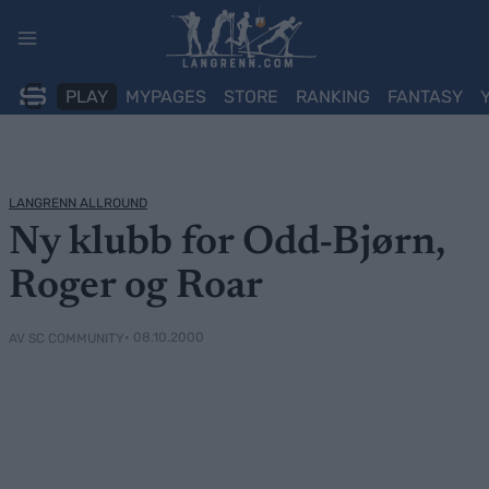
Skip
to
content
PLAY
MYPAGES
STORE
RANKING
FANTASY
LANGRENN ALLROUND
Ny klubb for Odd-Bjørn,
Roger og Roar
• 08.10.2000
AV SC COMMUNITY