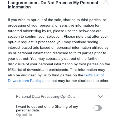
Langrenn.com -
Do Not Process My Personal
Information
Meld deg på vårt nyhetsbrev
If you wish to opt-out of the sale, sharing to third parties, or
processing of your personal or sensitive information for
Meld deg på
targeted advertising by us, please use the below opt-out
section to confirm your selection. Please note that after your
opt-out request is processed you may continue seeing
interest-based ads based on personal information utilized by
us or personal information disclosed to third parties prior to
your opt-out. You may separately opt-out of the further
MEST LEST
disclosure of your personal information by third parties on the
IAB’s list of downstream participants. This information may
also be disclosed by us to third parties on the
IAB’s List of
Downstream Participants
that may further disclose it to other
third parties.
Vrake
Går
Disse
Feiret
Trekk
1
2
3
4
5
r
for
går
OL-
er seg
Please note that this website/app uses one or more Google
Personal Data Processing Opt Outs
verde
sitt
OL-
gullet
fra
services and may gather and store information including but
nsmes
sjette
femm
i
resten
not limited to your visit or usage behaviour. You may click to
I want to opt-out of the Sharing of my
personal data.
ter –
strake
ila for
armen
av OL
grant or deny consent to Google and its third-party tags to
Opted In
disse
OL-
Norge
e hans
use your data for below specified purposes in below Google