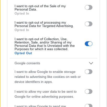
skal
gull –
–
consent section.
I want to opt-out of the Sale of my
Personal Data.
gå
disse
bekre
Opted In
OL-
går
fter:
sprint
OL-
De er
I want to opt-out of processing my
en...
femm
kjære
Personal Data for Targeted Advertising.
Opted In
ila for
ster
Norge
I want to opt-out of Collection, Use,
Retention, Sale, and/or Sharing of my
LANGRE
LANGRE
LANGRE
LANGRE
LANGRE
Personal Data that Is Unrelated with the
NN
09.0
NN
19.0
NN
19.0
NN
14.0
NN
15.0
Purposes for which it was collected.
ALLROU
2.20
ALLROU
2.20
ALLROU
2.20
ALLROU
2.20
ALLROU
2.20
Opted Out
ND
26
ND
26
ND
26
ND
26
ND
26
Google consents
I want to allow Google to enable storage
FLERE ARTIKLER
related to advertising like cookies on web or
device identifiers in apps.
Medlemsartikler
I want to allow my user data to be sent to
Google for online advertising purposes.
I want to allow Google to send me