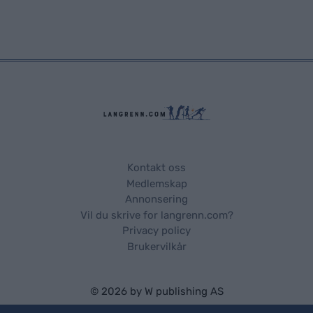
Kontakt oss
Medlemskap
Annonsering
Vil du skrive for langrenn.com?
Privacy policy
Brukervilkår
© 2026 by
W publishing AS