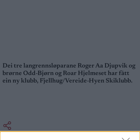
Dei tre langrennsløparane Roger Aa Djupvik og
brørne Odd-Bjørn og Roar Hjelmeset har fått
ein ny klubb, Fjellhug/Vereide-Hyen Skiklubb.