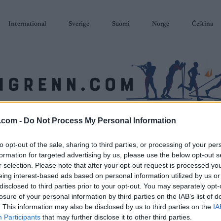
International
Sverige
Suomi
Norge
Čeština
.com -
Do Not Process My Personal Information
SKISKYTING
RULLESKI
ORIENTERING
TERMINLISTER & RESULTAT
to opt-out of the sale, sharing to third parties, or processing of your per
formation for targeted advertising by us, please use the below opt-out s
r selection. Please note that after your opt-out request is processed y
eing interest-based ads based on personal information utilized by us or
disclosed to third parties prior to your opt-out. You may separately opt-
losure of your personal information by third parties on the IAB’s list of
. This information may also be disclosed by us to third parties on the
IA
Participants
that may further disclose it to other third parties.