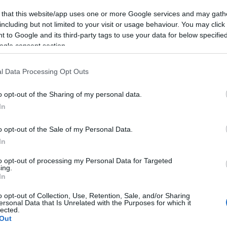
 that this website/app uses one or more Google services and may gath
including but not limited to your visit or usage behaviour. You may click 
 to Google and its third-party tags to use your data for below specifi
ogle consent section.
l Data Processing Opt Outs
o opt-out of the Sharing of my personal data.
In
o opt-out of the Sale of my Personal Data.
In
to opt-out of processing my Personal Data for Targeted
ing.
In
o opt-out of Collection, Use, Retention, Sale, and/or Sharing
ersonal Data that Is Unrelated with the Purposes for which it
lected.
Out