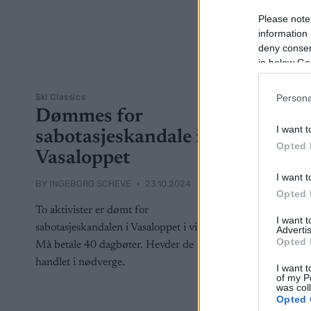
Please note
information 
deny consent
in below Go
Ski Classics
Persona
Dømmes for
I want t
sabotasjeskandale i
Opted 
Vasaloppet
I want t
BY
INGEBORG SCHEVE
23.10.2024
Opted 
To aktivister er dømt for
I want 
sabotasjeskandalen i Vasaloppet i vinter:
Advertis
Opted 
Må betale 40 dagbøter. Hevder de
handlet i nødverge.
I want t
of my P
was col
Opted 