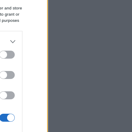
er and store
to grant or
ed purposes