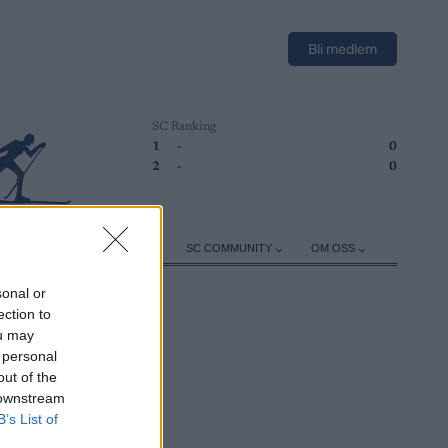
Bli medlem
SC Ranking
1
-
0
2
-
0
ER
TRENING
UTSTYR
SC COMMUNITY
OM OSS
sonal or
ection to
ou may
 personal
out of the
 downstream
B’s List of