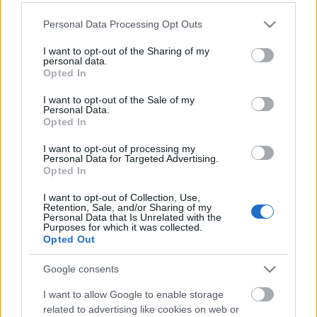
Please note that this website/app uses one or more Google
Personal Data Processing Opt Outs
services and may gather and store information including but
not limited to your visit or usage behaviour. You may click to
I want to opt-out of the Sharing of my
personal data.
grant or deny consent to Google and its third-party tags to
Opted In
use your data for below specified purposes in below Google
consent section.
I want to opt-out of the Sale of my
Langrenn Allround
|
Rulleski
|
Ski Classics
|
Skiskyting
|
Trening
Personal Data.
Opted In
Nå kan «alle» trene som Therese
Johaug, Birgit Skarstein og Karsten
I want to opt-out of processing my
Personal Data for Targeted Advertising.
Warholm
Opted In
BY
INGEBORG SCHEVE
11.01.2023
I want to opt-out of Collection, Use,
Retention, Sale, and/or Sharing of my
Personal Data that Is Unrelated with the
Innerst i Gloppenfjorden la Therese Johaug noe av grunnlaget for
Purposes for which it was collected.
Opted Out
OL-gullene i Beijing. Nå åpner Fjordium Performance Institute
sannsynligvis ett av de mest avanserte treningssentrene, for alle.
Google consents
I want to allow Google to enable storage
related to advertising like cookies on web or