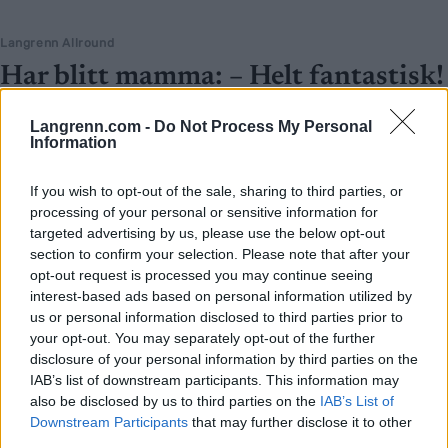
Langrenn Allround
Har blitt mamma: – Helt fantastisk!
BY
INGEBORG SCHEVE
26.09.2025
Langrenn.com -
Do Not Process My Personal
Information
Hun er en av verdens mestvinnende utøvere i to idretter, en pionér
og et eksempel på at ingenting er umulig. Nå er verdensmesteren
If you wish to opt-out of the sale, sharing to third parties, or
blitt mamma for første gang.
processing of your personal or sensitive information for
targeted advertising by us, please use the below opt-out
section to confirm your selection. Please note that after your
opt-out request is processed you may continue seeing
interest-based ads based on personal information utilized by
us or personal information disclosed to third parties prior to
your opt-out. You may separately opt-out of the further
disclosure of your personal information by third parties on the
IAB’s list of downstream participants. This information may
also be disclosed by us to third parties on the
IAB’s List of
Downstream Participants
that may further disclose it to other
third parties.