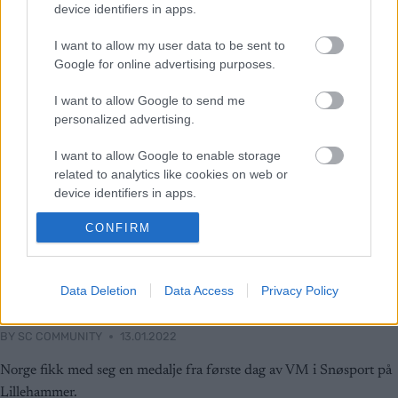
device identifiers in apps.
I want to allow my user data to be sent to
Google for online advertising purposes.
I want to allow Google to send me
personalized advertising.
I want to allow Google to enable storage
related to analytics like cookies on web or
device identifiers in apps.
CONFIRM
I want to allow Google to enable storage
related to functionality of the website or app.
Langrenn Allround
I want to allow Google to enable storage
Data Deletion
Data Access
Privacy Policy
Norsk VM-gull
related to personalization.
BY
SC COMMUNITY
13.01.2022
I want to allow Google to enable storage
related to security, including authentication
Norge fikk med seg en medalje fra første dag av VM i Snøsport på
functionality and fraud prevention, and other
Lillehammer.
user protection.