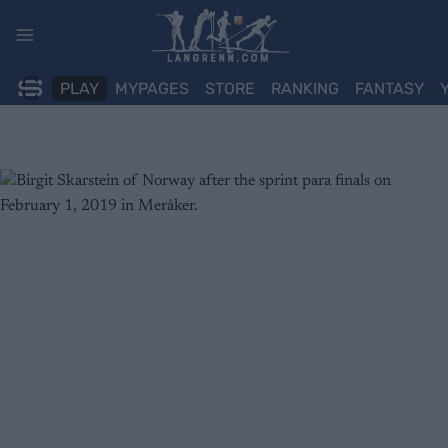
Skip
to
content
PLAY
MYPAGES
STORE
RANKING
FANTASY