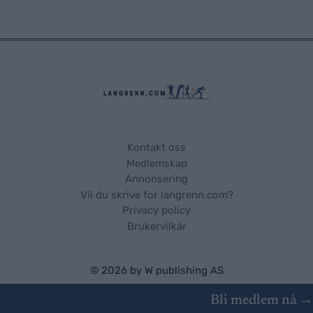
Kontakt oss
Medlemskap
Annonsering
Vil du skrive for langrenn.com?
Privacy policy
Brukervilkår
© 2026 by
W publishing AS
Bli medlem nå →