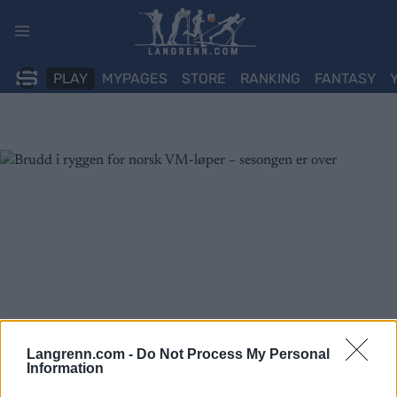
Skip
to
content
PLAY
MYPAGES
STORE
RANKING
FANTASY
Langrenn.com -
Do Not Process My Personal
Information