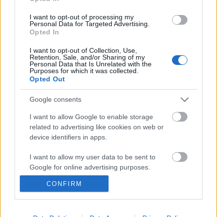
I want to opt-out of processing my
Personal Data for Targeted Advertising.
Opted In
I want to opt-out of Collection, Use,
Retention, Sale, and/or Sharing of my
Personal Data that Is Unrelated with the
Purposes for which it was collected.
Opted Out
Google consents
Langrenn Allround
I want to allow Google to enable storage
Brutalt slag i trynet for VM-
related to advertising like cookies on web or
device identifiers in apps.
kometen: Har brukket ryggen
I want to allow my user data to be sent to
BY
INGEBORG SCHEVE
31.05.2025
Google for online advertising purposes.
Han leverte sitt livs løp i VM. Så kom meldingen som setter OL-
CONFIRM
I want to allow Google to send me
oppkjøringen på vent. – I verste fall snakker vi om et halvt år.
personalized advertising.
I want to allow Google to enable storage