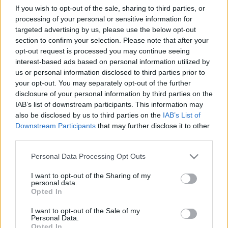
If you wish to opt-out of the sale, sharing to third parties, or
processing of your personal or sensitive information for
Orientering
targeted advertising by us, please use the below opt-out
Brudd i ryggen for norsk VM-løper
section to confirm your selection. Please note that after your
opt-out request is processed you may continue seeing
– sesongen er over
interest-based ads based on personal information utilized by
us or personal information disclosed to third parties prior to
BY
KJELL-ERIK KRISTIANSEN
10.06.2026
your opt-out. You may separately opt-out of the further
Det norske VM-håpet har slitt med vondt i ryggen under våren. I
disclosure of your personal information by third parties on the
IAB’s list of downstream participants. This information may
verdenscupen i Sverige for en drøy uke siden kunne ikke den
also be disclosed by us to third parties on the
IAB’s List of
rutinerte Oslo-løperen stå på for fullt.
Downstream Participants
that may further disclose it to other
Nå viser det seg at hun har fått en stressfraktur i sacrum nederst i
third parties.
ryggen. Dermed ryker resten av sesongen.
Please note that this website/app uses one or more Google
Personal Data Processing Opt Outs
services and may gather and store information including but
not limited to your visit or usage behaviour. You may click to
I want to opt-out of the Sharing of my
personal data.
grant or deny consent to Google and its third-party tags to
Opted In
use your data for below specified purposes in below Google
consent section.
I want to opt-out of the Sale of my
Personal Data.
Opted In