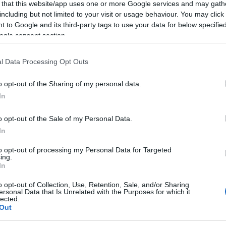
 that this website/app uses one or more Google services and may gath
including but not limited to your visit or usage behaviour. You may click 
 to Google and its third-party tags to use your data for below specifi
ogle consent section.
l Data Processing Opt Outs
fra start i
o opt-out of the Sharing of my personal data.
In
berg-saken
o opt-out of the Sale of my Personal Data.
G SCHEVE
09.01.2024
In
mot tidligere IBU-president
to opt-out of processing my Personal Data for Targeted
eberg er i gang. Der gikk
ing.
l angrep på tiltalte.
In
o opt-out of Collection, Use, Retention, Sale, and/or Sharing
ersonal Data that Is Unrelated with the Purposes for which it
lected.
Out