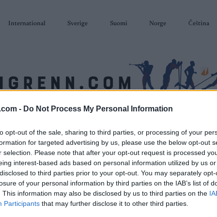
International
Sverige
Suomi
Norge
Čeština
.com -
Do Not Process My Personal Information
SKISKYTING
RULLESKI
ORIENTERING
TERMINLISTER & RESULTAT
to opt-out of the sale, sharing to third parties, or processing of your per
formation for targeted advertising by us, please use the below opt-out s
r selection. Please note that after your opt-out request is processed y
eing interest-based ads based on personal information utilized by us or
disclosed to third parties prior to your opt-out. You may separately opt-
losure of your personal information by third parties on the IAB’s list of
. This information may also be disclosed by us to third parties on the
IA
Participants
that may further disclose it to other third parties.