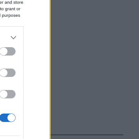
er and store
to grant or
ed purposes