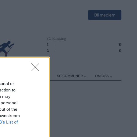
Bli medlem
SC Ranking
1
-
0
2
-
0
ER
TRENING
UTSTYR
SC COMMUNITY
OM OSS
sonal or
ection to
ou may
 personal
out of the
 downstream
B’s List of