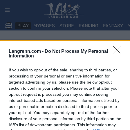
Skip
to
content
PLAY
MYPAGES
STORE
RANKING
FANTASY
Langrenn.com -
Do Not Process My Personal
Information
If you wish to opt-out of the sale, sharing to third parties, or
processing of your personal or sensitive information for
targeted advertising by us, please use the below opt-out
section to confirm your selection. Please note that after your
opt-out request is processed you may continue seeing
interest-based ads based on personal information utilized by
us or personal information disclosed to third parties prior to
your opt-out. You may separately opt-out of the further
disclosure of your personal information by third parties on the
IAB’s list of downstream participants. This information may