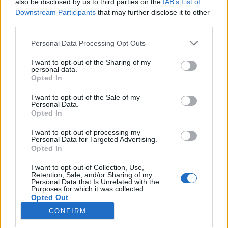
also be disclosed by us to third parties on the
IAB’s List of
Downstream Participants
that may further disclose it to other
Utstyr
third parties.
Slik finner du de perfekte skiene
Please note that this website/app uses one or more Google
Personal Data Processing Opt Outs
services and may gather and store information including but
BY
INGEBORG SCHEVE
12.10.2023
not limited to your visit or usage behaviour. You may click to
I want to opt-out of the Sharing of my
personal data.
grant or deny consent to Google and its third-party tags to
Felleski, stakeski eller tradisjonelle klassiskski? Slik finner du de
Opted In
use your data for below specified purposes in below Google
perfekte skiene. Og derfor er stakeski det segmentet som øker mest
consent section.
I want to opt-out of the Sale of my
innen langrennsski.
Personal Data.
Opted In
I want to opt-out of processing my
Personal Data for Targeted Advertising.
Opted In
I want to opt-out of Collection, Use,
Retention, Sale, and/or Sharing of my
Personal Data that Is Unrelated with the
Purposes for which it was collected.
Opted Out
CONFIRM
Kontakt oss
Google consents
Medlemskap